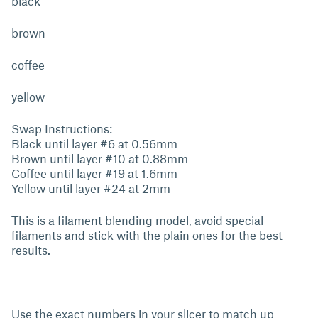
black
brown
coffee
yellow
Swap Instructions:
Black until layer #6 at 0.56mm
Brown until layer #10 at 0.88mm
Coffee until layer #19 at 1.6mm
Yellow until layer #24 at 2mm
This is a filament blending model, avoid special
filaments and stick with the plain ones for the best
results.
Use the exact numbers in your slicer to match up