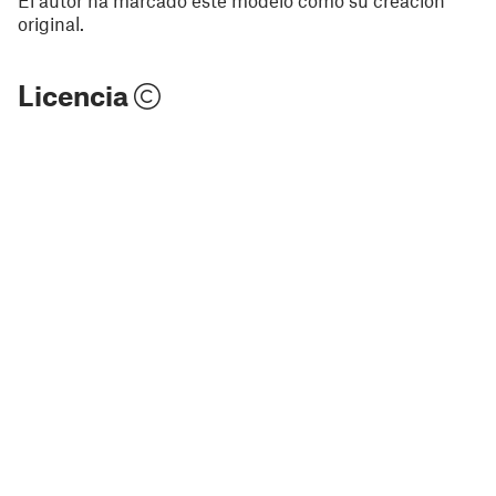
original.
Licencia