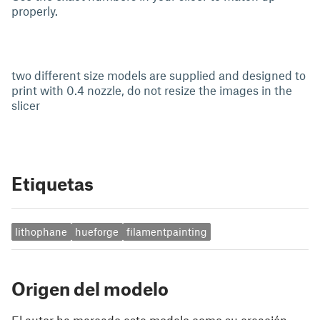
properly.
two different size models are supplied and designed to
print with 0.4 nozzle, do not resize the images in the
slicer
Etiquetas
lithophane
hueforge
filamentpainting
Origen del modelo
El autor ha marcado este modelo como su creación