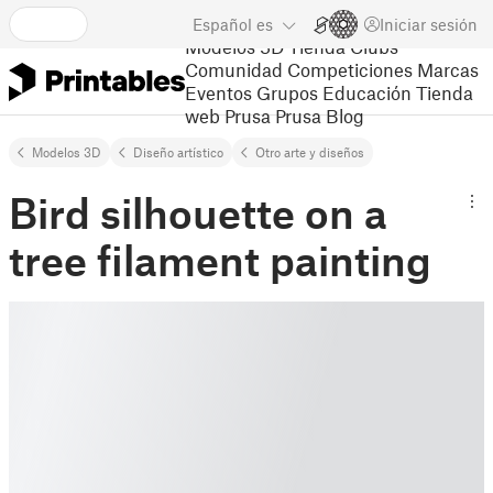
Español
es
Iniciar sesión
Modelos 3D
Tienda
Clubs
Comunidad
Competiciones
Marcas
Eventos
Grupos
Educación
Tienda
web Prusa
Prusa Blog
Modelos 3D
Diseño artístico
Otro arte y diseños
Bird silhouette on a
tree filament painting