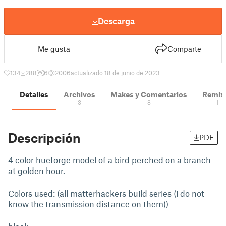
Descarga
Me gusta
Comparte
134
288
6
2006
actualizado 18 de junio de 2023
Detalles
Archivos
Makes y Comentarios
Remix
3
8
1
Descripción
PDF
4 color hueforge model of a bird perched on a branch
at golden hour.
Colors used: (all matterhackers build series (i do not
know the transmission distance on them))