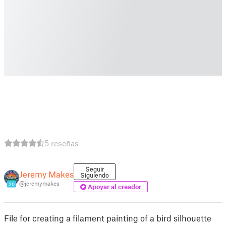
5 reseñas
Seguir
Jeremy Makes
Siguiendo
@jeremymakes
20
Apoyar al creador
File for creating a filament painting of a bird silhouette