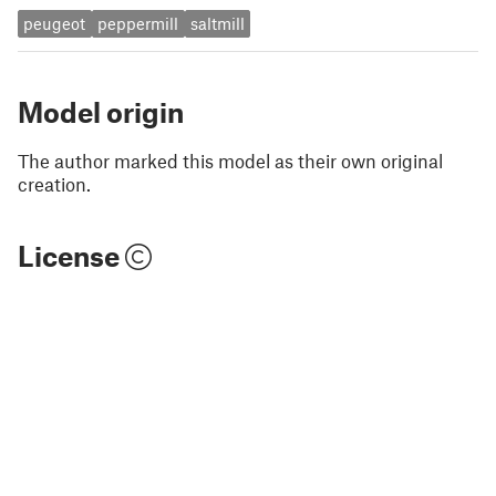
peugeot
peppermill
saltmill
Model origin
The author marked this model as their own original
creation.
License