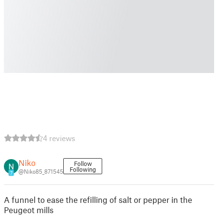
4 reviews
Niko
Follow
Following
@Niko85_871545
7
A funnel to ease the refilling of salt or pepper in the
Peugeot mills