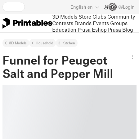
English
en
Login
3D Models
Store
Clubs
Community
Contests
Brands
Events
Groups
Education
Prusa Eshop
Prusa Blog
3D Models
Household
Kitchen
Funnel for Peugeot
Salt and Pepper Mill