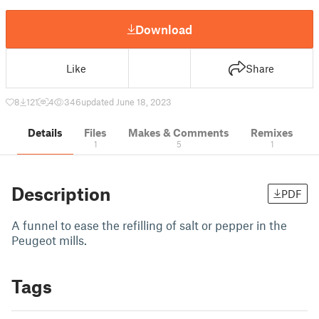
Download
Like
Share
8
121
4
346
updated June 18, 2023
Details
Files
Makes & Comments
Remixes
1
5
1
Description
PDF
A funnel to ease the refilling of salt or pepper in the
Peugeot mills.
Tags