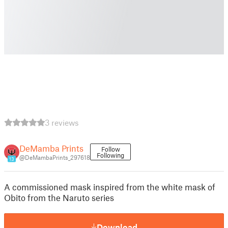
3 reviews
DeMamba Prints
Follow
Following
@DeMambaPrints_297618
13
A commissioned mask inspired from the white mask of
Obito from the Naruto series
Download