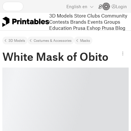
English
en
Login
3D Models
Store
Clubs
Community
Contests
Brands
Events
Groups
Education
Prusa Eshop
Prusa Blog
3D Models
Costumes & Accessories
Masks
White Mask of Obito