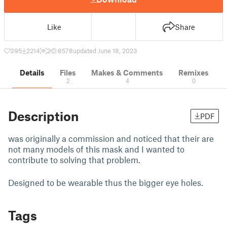
Like
Share
395
2214
2
8578
updated June 18, 2023
Details
Files
Makes & Comments
Remixes
2
4
0
Description
PDF
was originally a commission and noticed that their are
not many models of this mask and I wanted to
contribute to solving that problem.
Designed to be wearable thus the bigger eye holes.
Tags