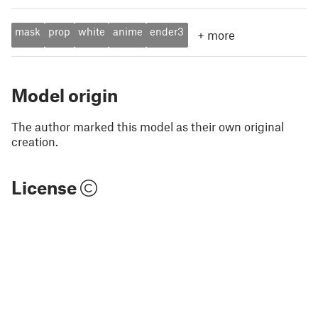
mask
prop
white
anime
ender3
+
more
Model origin
The author marked this model as their own original
creation.
License