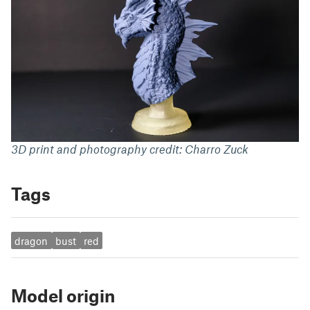
3D print and photography credit: Charro Zuck
Tags
dragon
bust
red
Model origin