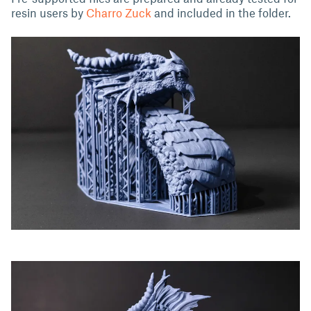
resin users by
Charro Zuck
and included in the folder.