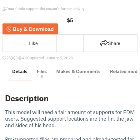
Your funds support the creator's further activity.
$5
Buy & Download
Like
Share
26
3
460
updated January 5, 2026
Details
Files
Makes & Comments
Related mode
6
3
Description
This model will need a fair amount of supports for FDM
users. Suggested support locations are the fin, the jaw
and sides of his head.
Pre-supported files are prepared and already tested for