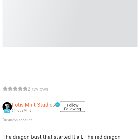
2 reviews
Fotis Mint Studios
Follow
Following
@FotisMint
25
Business account
The dragon bust that started it all. The red dragon