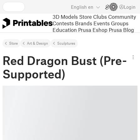
English
en
Login
3D Models
Store
Clubs
Community
Contests
Brands
Events
Groups
Education
Prusa Eshop
Prusa Blog
Store
Art & Design
Sculptures
Red Dragon Bust (Pre-
Supported)