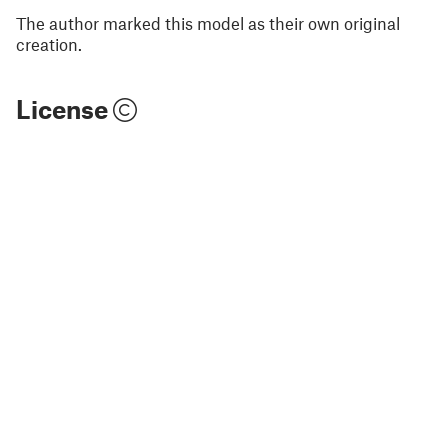
The author marked this model as their own original
creation.
License