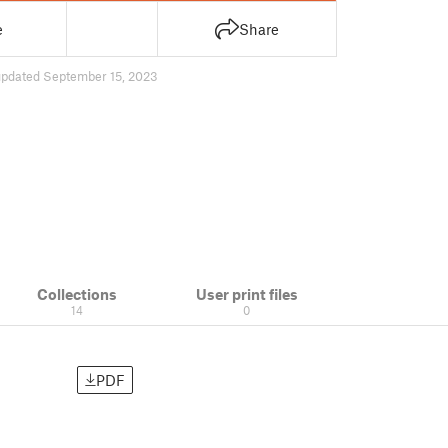
e
Share
updated September 15, 2023
Collections
User print files
14
0
PDF