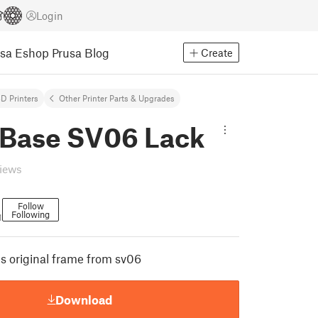
Login
usa Eshop
Prusa Blog
Create
D Printers
Other Printer Parts & Upgrades
 Base SV06 Lack
views
Follow
Following
1
s original frame from sv06
Download