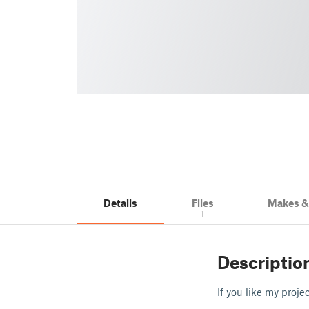
Details
Files
Makes 
1
Descriptio
If you like my proj