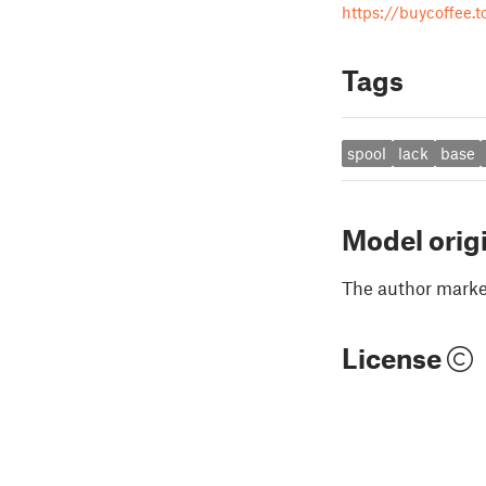
https://buycoffee.t
Tags
spool
lack
base
Model orig
The author marked
License