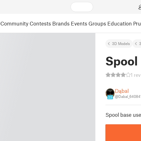
Community
Contests
Brands
Events
Groups
Education
Pr
3D Models
3
Spool
1 re
Dąbal
@Dabal_64084
23
Spool base use