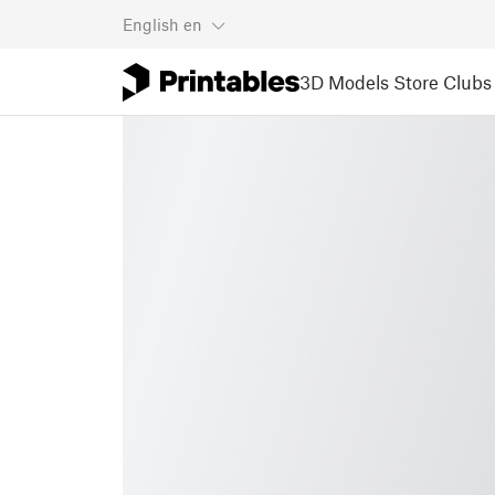
English
en
3D Models
Store
Clubs