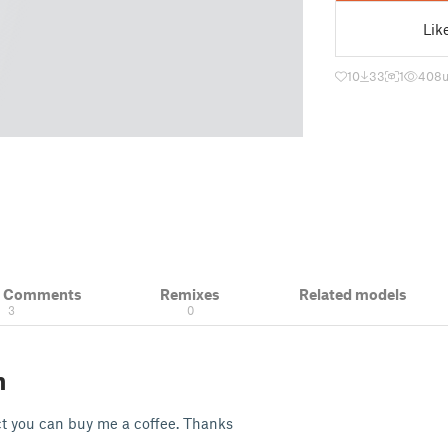
Lik
10
33
1
408
& Comments
Remixes
Related models
3
0
n
ect you can buy me a coffee. Thanks