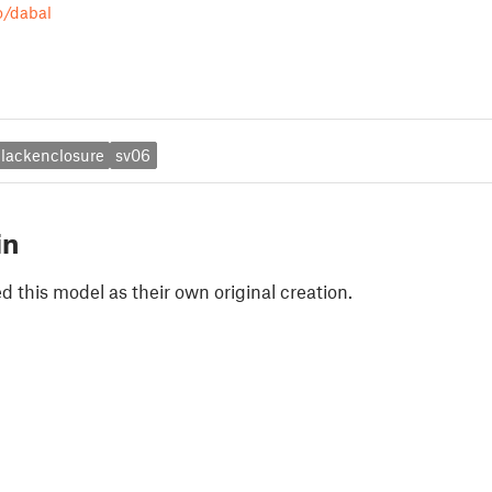
o/dabal
lackenclosure
sv06
in
 this model as their own original creation.