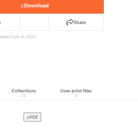
Download
e
Share
pdated June 16, 2023
Collections
User print files
12
0
PDF