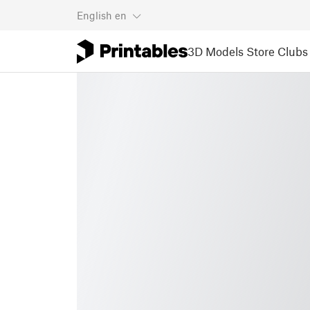
English
en
3D Models
Store
Clubs