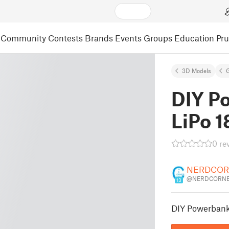
Community
Contests
Brands
Events
Groups
Education
Pr
3D Models
DIY P
LiPo 
0 re
NERDCOR
@NERDCORNE
13
DIY Powerbank