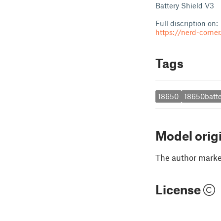
Battery Shield V3
Full discription on:
https://nerd-corne
Tags
18650
18650batte
Model orig
The author marked
License