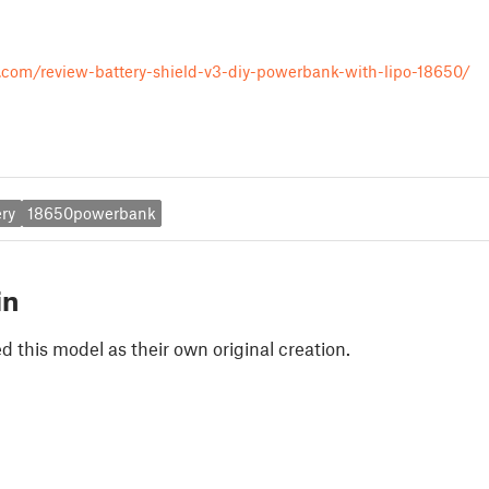
r.com/review-battery-shield-v3-diy-powerbank-with-lipo-18650/
ry
18650powerbank
in
 this model as their own original creation.