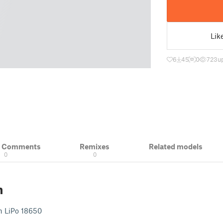
Lik
6
45
0
723
u
& Comments
Remixes
Related models
0
0
n
h LiPo 18650