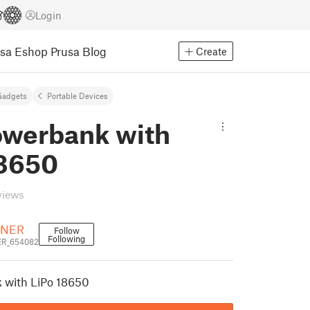
Login
usa Eshop
Prusa Blog
Create
Gadgets
Portable Devices
owerbank with
18650
views
NER
Follow
Following
R_654082
 with LiPo 18650