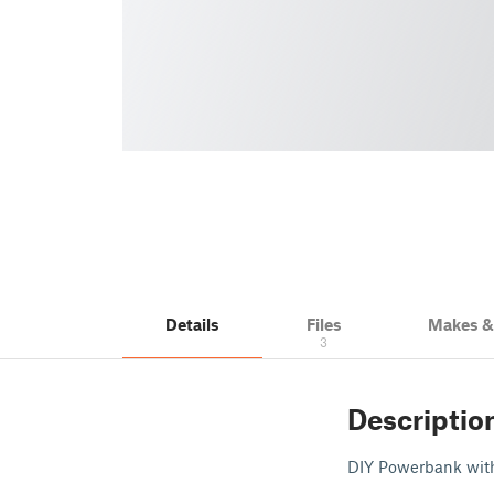
Details
Files
Makes 
3
Descriptio
DIY Powerbank wit