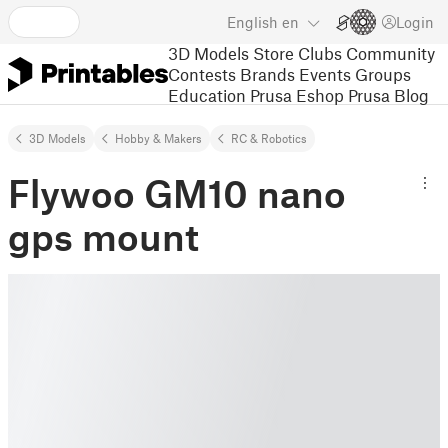
English
en
Login
3D Models
Store
Clubs
Community
Contests
Brands
Events
Groups
Education
Prusa Eshop
Prusa Blog
3D Models
Hobby & Makers
RC & Robotics
Flywoo GM10 nano
gps mount