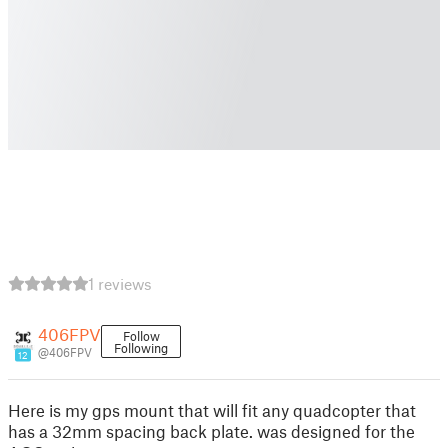
1 reviews
406FPV
Follow
Following
@406FPV
12
Here is my gps mount that will fit any quadcopter that
has a 32mm spacing back plate. was designed for the