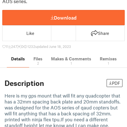
AOS series.
Download
Like
Share
11
247
0
1232
updated June 18, 2023
Details
Files
Makes & Comments
Remixes
2
1
1
Description
PDF
Here is my gps mount that will fit any quadcopter that
has a 32mm spacing back plate and 20mm standoffs.
was designed for the AOS series of qaud copters but
will fit anything that has a back spacing of 32mm.
printed with ninja flex tpu.If you need a different
standoff height let me know and I can make one.