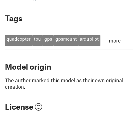
Tags
quadcopter
tpu
gps
gpsmount
ardupilot
+
more
Model origin
The author marked this model as their own original
creation.
License