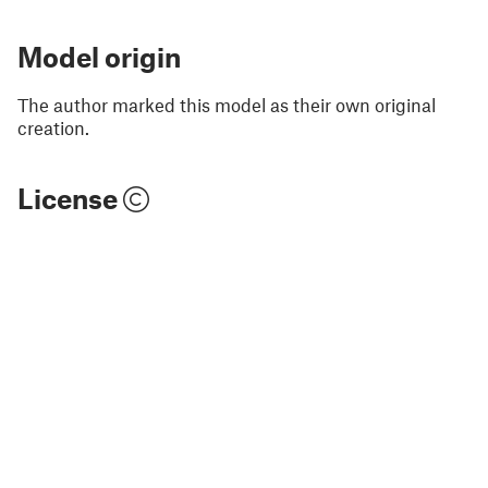
Model origin
The author marked this model as their own original
creation.
License