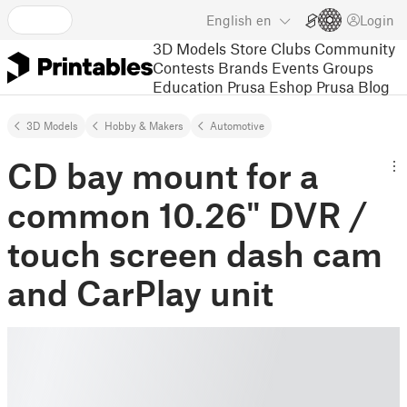
English
en
Login
3D Models
Store
Clubs
Community
Contests
Brands
Events
Groups
Education
Prusa Eshop
Prusa Blog
3D Models
Hobby & Makers
Automotive
CD bay mount for a
common 10.26" DVR /
touch screen dash cam
and CarPlay unit