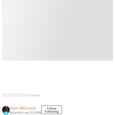
0 reviews
Sam McLeod
Follow
Following
@SamMcLeod_532698
14