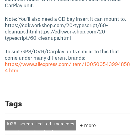
CarPlay unit.
Note: You'll also need a CD bay insert it can mount to,
https://cdkworkshop.com/20-typescript/60-
cleanups.htmlhttps://cdkworkshop.com/20-
typescript/60-cleanups.html
To suit GPS/DVR/Carplay units similar to this that
come under many different brands:
https://www.aliexpress.com/item/100500543994858
4.html
Tags
1026
screen
lcd
cd
mercedes
+
more