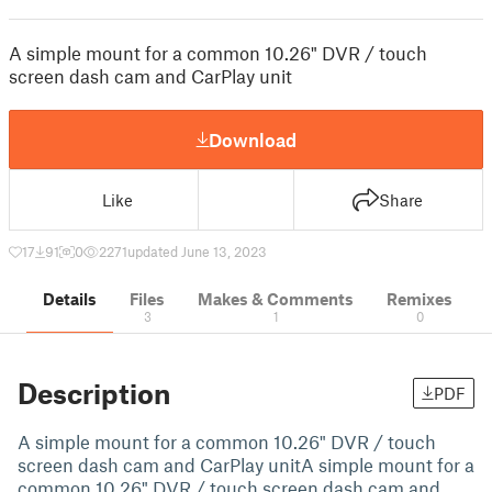
A simple mount for a common 10.26" DVR / touch
screen dash cam and CarPlay unit
Download
Like
Share
17
91
0
2271
updated June 13, 2023
Details
Files
Makes & Comments
Remixes
3
1
0
Description
PDF
A simple mount for a common 10.26" DVR / touch
screen dash cam and CarPlay unitA simple mount for a
common 10.26" DVR / touch screen dash cam and