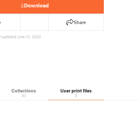
Download
e
Share
1
updated June 13, 2023
Collections
User print files
93
0