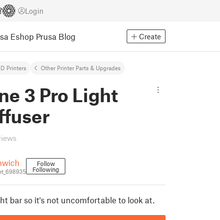
Login
usa Eshop
Prusa Blog
Create
D Printers
Other Printer Parts & Upgrades
e 3 Pro Light
ffuser
views
wich
Follow
Following
et_698935
ght bar so it's not uncomfortable to look at.