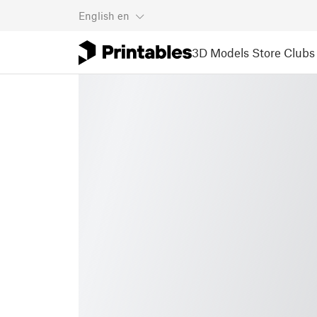
English
en
3D Models
Store
Clubs