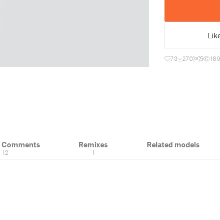
Lik
73
270
5
189
& Comments
Remixes
Related models
12
1