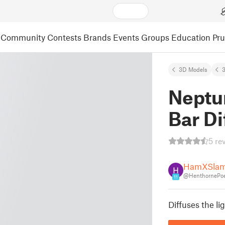
Community
Contests
Brands
Events
Groups
Education
Pr
3D Models
3
Neptun
Bar Di
5 re
HamXSlam
@HenthornePo
11
Diffuses the li