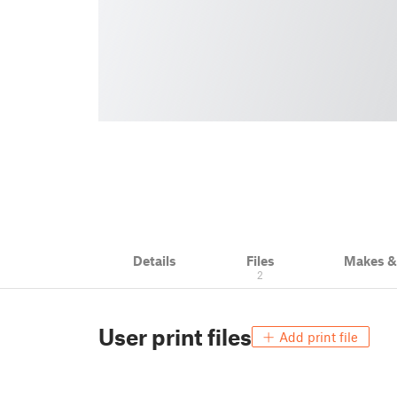
Details
Files
Makes 
2
User print files
Add print file