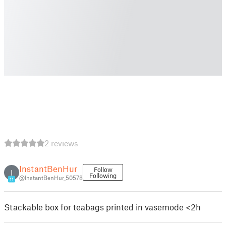
2 reviews
InstantBenHur
Follow
I
Following
@InstantBenHur_50578
11
Stackable box for teabags printed in vasemode <2h