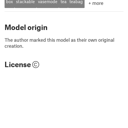
box
stackable
vasemode
tea
teabag
+
more
Model origin
The author marked this model as their own original
creation.
License