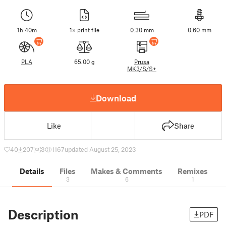
1h 40m
1× print file
0.30 mm
0.60 mm
PLA
65.00 g
Prusa
MK3/S/S+
Download
Like
Share
40
207
3
1167
updated August 25, 2023
Details
Files
Makes & Comments
Remixes
3
6
1
Description
PDF