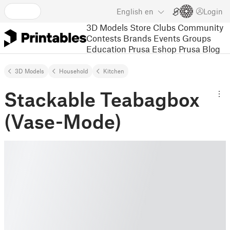
English
en
Login
3D Models
Store
Clubs
Community
Contests
Brands
Events
Groups
Education
Prusa Eshop
Prusa Blog
3D Models
Household
Kitchen
Stackable Teabagbox
(Vase-Mode)