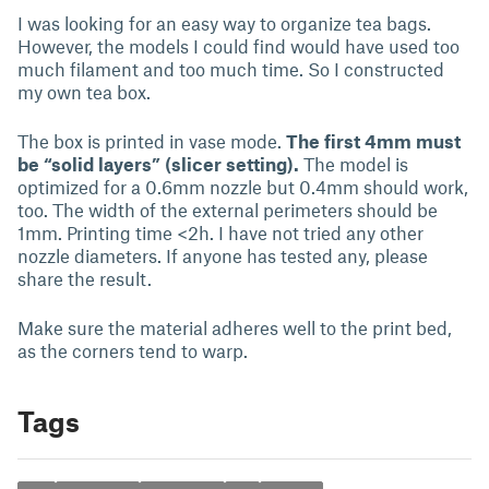
I was looking for an easy way to organize tea bags.
However, the models I could find would have used too
much filament and too much time. So I constructed
my own tea box.
The box is printed in vase mode.
The first 4mm must
be “solid layers” (slicer setting).
The model is
optimized for a 0.6mm nozzle but 0.4mm should work,
too. The width of the external perimeters should be
1mm. Printing time <2h. I have not tried any other
nozzle diameters. If anyone has tested any, please
share the result.
Make sure the material adheres well to the print bed,
as the corners tend to warp.
Tags