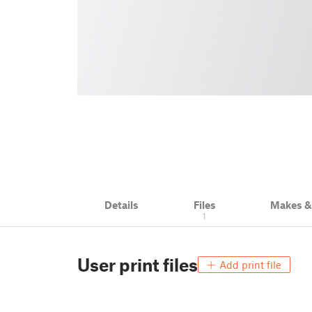
Details
Files
Makes 
1
User print files
Add print file