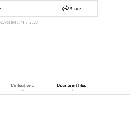
e
Share
52
updated June 8, 2023
Collections
User print files
72
0