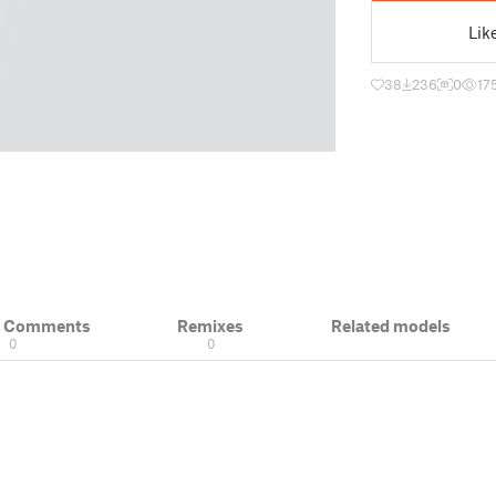
Lik
38
236
0
17
& Comments
Remixes
Related models
0
0