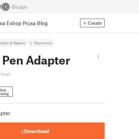
Login
usa Eshop
Prusa Blog
Create
Hobby & Makers
Electronics
 Pen Adapter
views
llow
owing
apter
Download