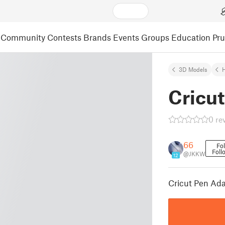
Community
Contests
Brands
Events
Groups
Education
Pr
3D Models
Cricut
0 re
66
Fo
Foll
@JKKW
12
Cricut Pen Ad