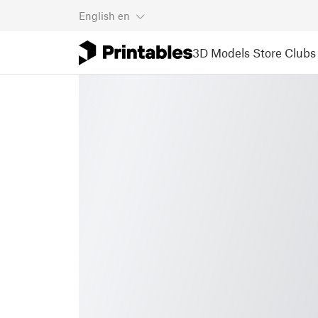
English
en
3D Models
Store
Clubs