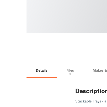
Details
Files
Makes 
3
Descriptio
Stackable Trays - a