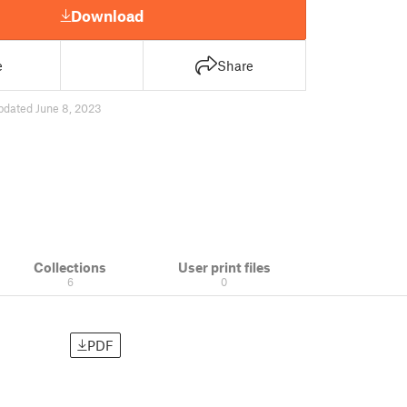
Download
e
Share
pdated June 8, 2023
Collections
User print files
6
0
PDF