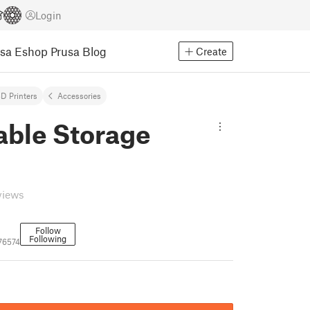
Login
usa Eshop
Prusa Blog
Create
D Printers
Accessories
able Storage
views
Follow
Following
76574