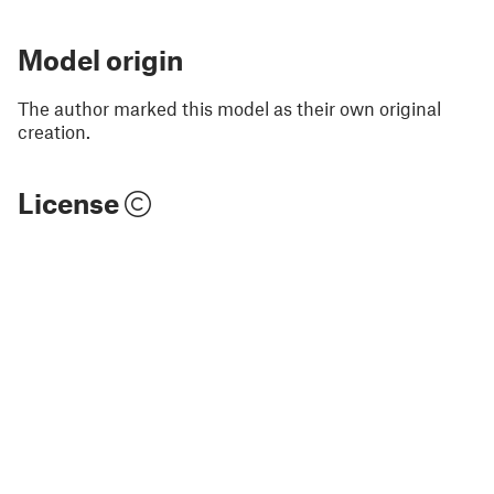
Model origin
The author marked this model as their own original
creation.
License