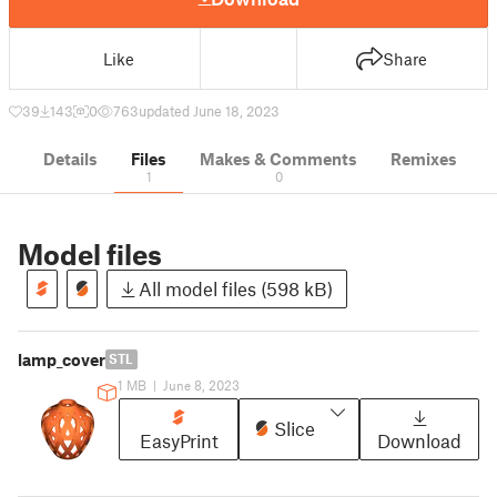
Like
Share
39
143
0
763
updated June 18, 2023
Details
Files
Makes & Comments
Remixes
1
0
Model files
All model files (598 kB)
lamp_cover
STL
1 MB
|
June 8, 2023
Slice
EasyPrint
Download