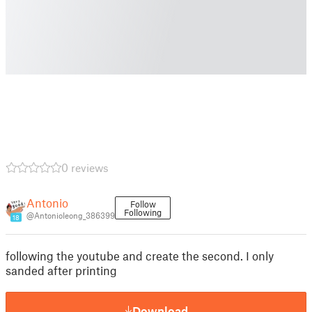
0 reviews
Antonio
Follow
Following
@AntonioIeong_386399
18
following the youtube and create the second. I only
sanded after printing
Download