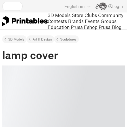
English
en
Login
3D Models
Store
Clubs
Community
Contests
Brands
Events
Groups
Education
Prusa Eshop
Prusa Blog
3D Models
Art & Design
Sculptures
lamp cover