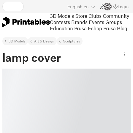
English
en
Login
3D Models
Store
Clubs
Community
Contests
Brands
Events
Groups
Education
Prusa Eshop
Prusa Blog
3D Models
Art & Design
Sculptures
lamp cover