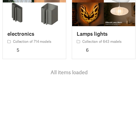
electronics
Lamps lights
Collection of 714 models
Collection of 643 models
5
6
All items loaded