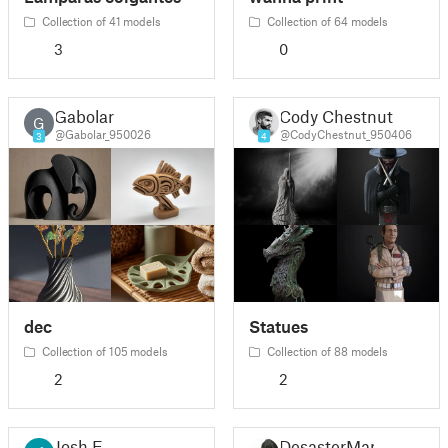
Collection of 41 models
Collection of 64 models
3
0
Gabolar
Cody Chestnut
G
@Gabolar_950026
@CodyChestnut_950406
3
4
dec
Statues
Collection of 105 models
Collection of 88 models
2
2
Josh E
DesasterMan