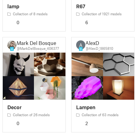
lamp
R67
Collection of 8 models
Collection of 1921 models
0
6
Mark Del Bosque
AlexD
A
@MarkDelBosque_406377
@AlexD_1865810
4
0
Decor
Lampen
Collection of 26 models
Collection of 63 models
0
2