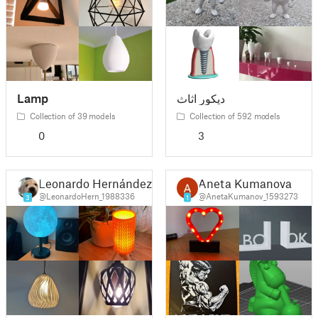
Lamp
ديكور اثاث
Collection of 39 models
Collection of 592 models
0
3
Leonardo Hernández Ramírez
Aneta Kumanova
@LeonardoHern_1988336
@AnetaKumanov_1593273
3
1