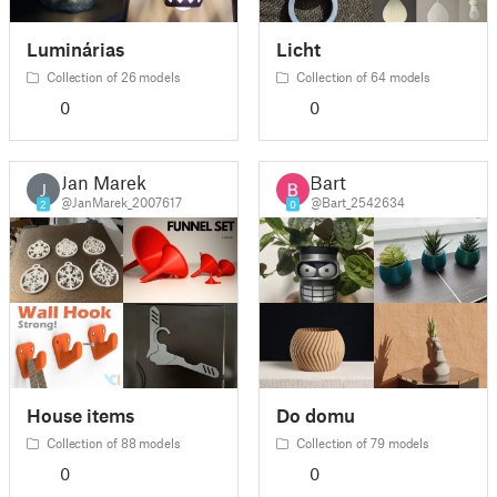
Luminárias
Licht
Collection of 26 models
Collection of 64 models
0
0
Jan Marek
Bart
J
@JanMarek_2007617
@Bart_2542634
2
0
House items
Do domu
Collection of 88 models
Collection of 79 models
0
0