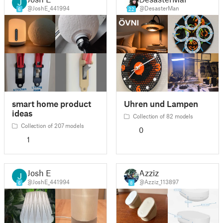
@JoshE_441994
@DesasterMan
6
22
smart home product
Uhren und Lampen
ideas
Collection of 82 models
Collection of 207 models
0
1
Josh E
Azziz
@JoshE_441994
@Azziz_113897
6
8