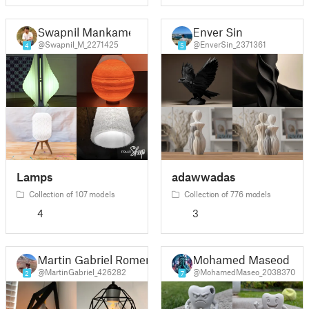
Swapnil Mankame
Enver Sin
@Swapnil_M_2271425
@EnverSin_2371361
4
5
Lamps
adawwadas
Collection of 107 models
Collection of 776 models
4
3
Martin Gabriel Romero Bazan
Mohamed Maseod
@MartinGabriel_426282
@MohamedMaseo_2038370
2
7