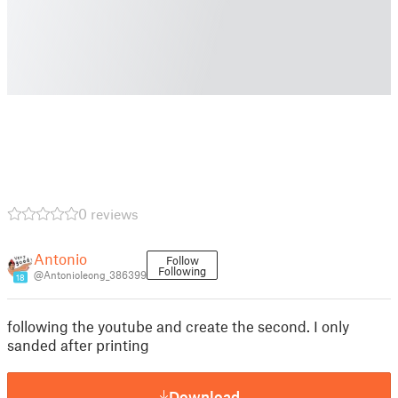
0 reviews
Antonio
Follow
Following
@AntonioIeong_386399
18
following the youtube and create the second. I only
sanded after printing
Download