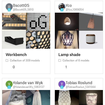
Bscott05
Yco
B
@Bscott05_5810
@Yco_1069054
6
0
Workbench
Lamp shade
Collection of 309 models
Collection of 6 models
0
1
Yolande van Wyk
Tobias Roslund
@YolandevanWy_1063137
@TobiasRoslun_1341044
11
6