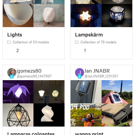
Lights
Lampskärm
Collection of 53 models
Collection of 79 models
2
1
jgomezs80
Jan JNABR
@jgomezs80_1447997
@JanJNABR_1251351
6
4
Lamparas colgantes
wanna print