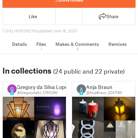
Like
Share
39
143
0
762
updated June 18, 2023
Details
Files
Makes & Comments
Remixes
1
0
In collections
(24 public and 22 private)
Gregory da Silva Lopes
Anja Braun
A
@GregorydaSil_3785290
@AnjaBraun_3247180
2
4