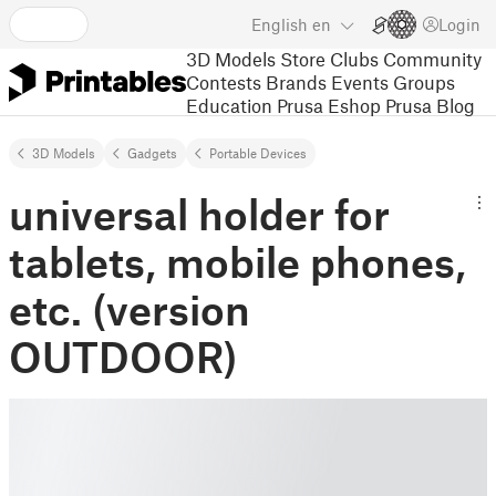
English
en
Login
3D Models
Store
Clubs
Community
Contests
Brands
Events
Groups
Education
Prusa Eshop
Prusa Blog
3D Models
Gadgets
Portable Devices
universal holder for
tablets, mobile phones,
etc. (version
OUTDOOR)