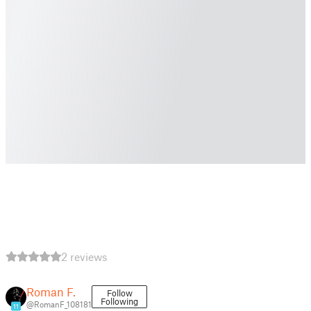
2 reviews
Roman F.
Follow
Following
@RomanF_108181
11