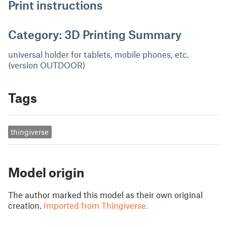
Print instructions
Category: 3D Printing Summary
universal holder for tablets, mobile phones, etc.
(version OUTDOOR)
Tags
thingiverse
Model origin
The author marked this model as their own original
creation.
Imported from Thingiverse.