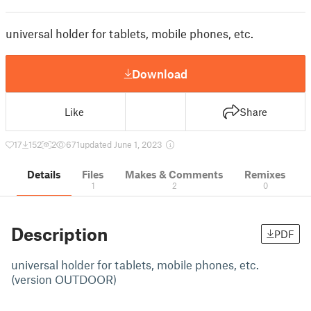
universal holder for tablets, mobile phones, etc.
Download
Like
Share
17
152
2
671
updated June 1, 2023
Details
Files
Makes & Comments
Remixes
1
2
0
Description
PDF
universal holder for tablets, mobile phones, etc.
(version OUTDOOR)