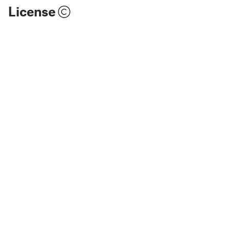
License