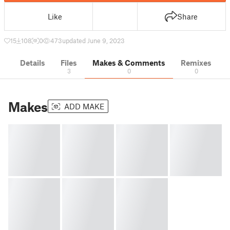
Like
Share
15
108
0
473
updated June 9, 2023
Details
Files
Makes & Comments
Remixes
3
0
0
Makes
ADD MAKE