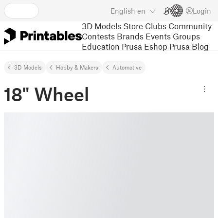
English
en
Login
3D Models
Store
Clubs
Community
Contests
Brands
Events
Groups
Education
Prusa Eshop
Prusa Blog
3D Models
Hobby & Makers
Automotive
18" Wheel