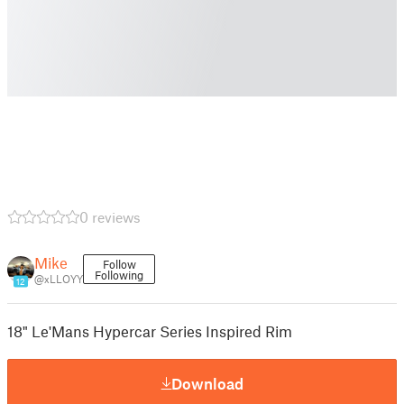
0 reviews
Mike
Follow
Following
@xLLOYY
12
18" Le'Mans Hypercar Series Inspired Rim
Download