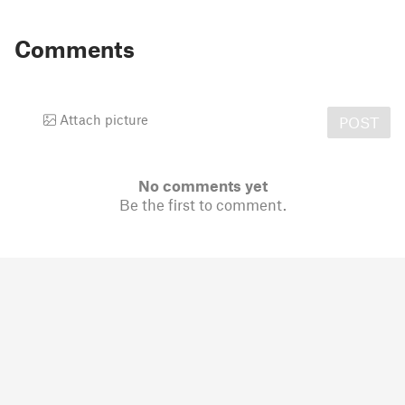
Comments
Attach picture
POST
No comments yet
Be the first to comment.