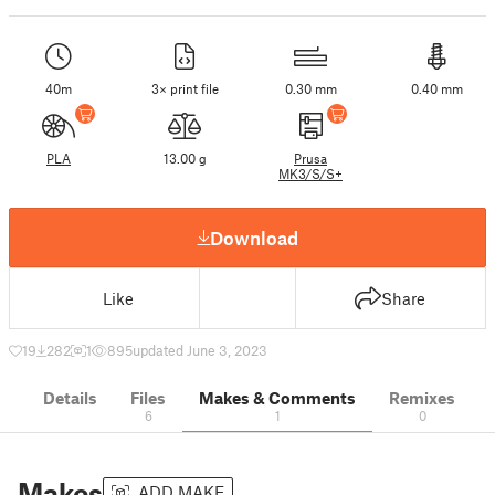
40m
3× print file
0.30 mm
0.40 mm
PLA
13.00 g
Prusa
MK3/S/S+
Download
Like
Share
19
282
1
895
updated June 3, 2023
Details
Files
Makes & Comments
Remixes
6
1
0
Makes
ADD MAKE