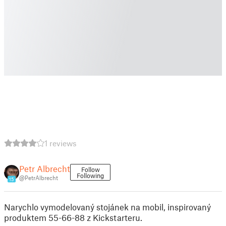
1 reviews
Petr Albrecht
Follow
Following
@PetrAlbrecht
15
Narychlo vymodelovaný stojánek na mobil, inspirovaný
produktem 55-66-88 z Kickstarteru.