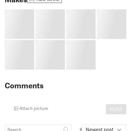
Comments
Attach picture
POST
Newest post