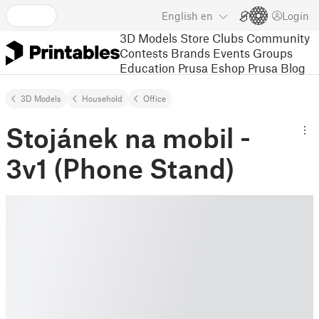
English
en
Login
3D Models
Store
Clubs
Community
Contests
Brands
Events
Groups
Education
Prusa Eshop
Prusa Blog
3D Models
Household
Office
Stojánek na mobil -
3v1 (Phone Stand)