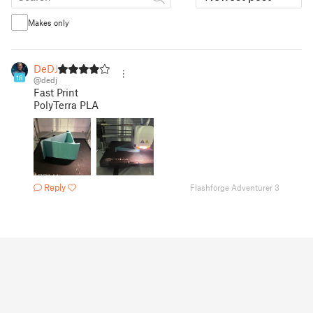
Makes only
DeDJ
18
@dedj
Fast Print
PolyTerra PLA
Reply
Flashforge Adventurer 3