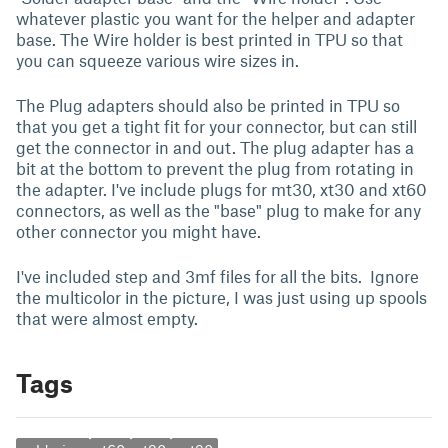
whatever plastic you want for the helper and adapter
base. The Wire holder is best printed in TPU so that
you can squeeze various wire sizes in.
The Plug adapters should also be printed in TPU so
that you get a tight fit for your connector, but can still
get the connector in and out. The plug adapter has a
bit at the bottom to prevent the plug from rotating in
the adapter. I've include plugs for mt30, xt30 and xt60
connectors, as well as the "base" plug to make for any
other connector you might have.
I've included step and 3mf files for all the bits. Ignore
the multicolor in the picture, I was just using up spools
that were almost empty.
Tags