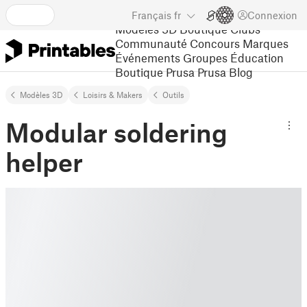
Français
fr
Connexion
Modèles 3D
Boutique
Clubs
Communauté
Concours
Marques
Événements
Groupes
Éducation
Boutique Prusa
Prusa Blog
Modèles 3D
Loisirs & Makers
Outils
Modular soldering
helper