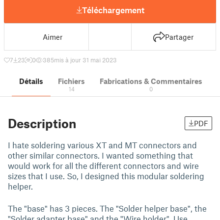
Téléchargement
Aimer
Partager
7
23
0
385
mis à jour 31 mai 2023
Détails
Fichiers
Fabrications & Commentaires
14
0
Description
PDF
I hate soldering various XT and MT connectors and
other similar connectors. I wanted something that
would work for all the different connectors and wire
sizes that I use. So, I designed this modular soldering
helper.
The "base" has 3 pieces. The "Solder helper base", the
"Solder adapter base" and the "Wire holder". Use