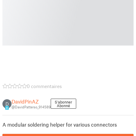
0 commentaires
DavidPinAZ
S'abonner
D
Abonné
@DavidPatterso_914589
8
A modular soldering helper for various connectors