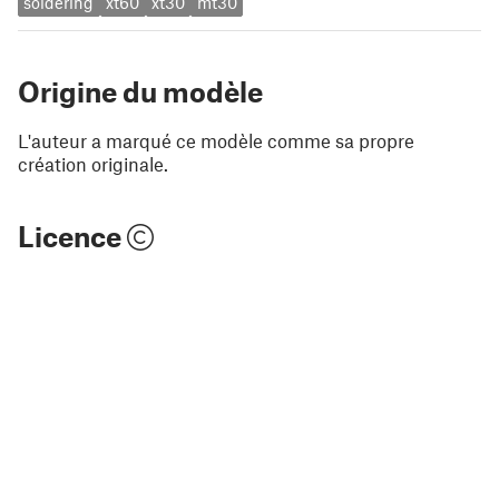
soldering
xt60
xt30
mt30
Origine du modèle
L'auteur a marqué ce modèle comme sa propre
création originale.
Licence