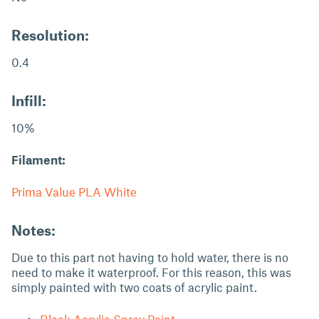
Resolution:
0.4
Infill:
10%
Filament:
Prima Value PLA White
Notes:
Due to this part not having to hold water, there is no
need to make it waterproof. For this reason, this was
simply painted with two coats of acrylic paint.
Black Acrylic Spray Paint