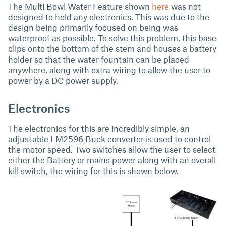
The Multi Bowl Water Feature shown
here
was not
designed to hold any electronics. This was due to the
design being primarily focused on being was
waterproof as possible. To solve this problem, this base
clips onto the bottom of the stem and houses a battery
holder so that the water fountain can be placed
anywhere, along with extra wiring to allow the user to
power by a DC power supply.
Electronics
The electronics for this are incredibly simple, an
adjustable LM2596 Buck converter is used to control
the motor speed. Two switches allow the user to select
either the Battery or mains power along with an overall
kill switch, the wiring for this is shown below.