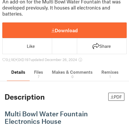
An add-on for the Multi Bowl Water Fountain that was
developed previously. It houses all electronics and
batteries.
Download
Like
Share
3
18
0
197
updated December 26, 2024
Details
Files
Makes & Comments
Remixes
7
0
1
Description
PDF
Multi Bowl Water Fountain
Electronics House