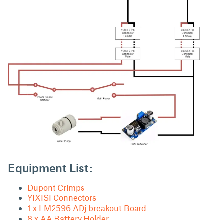
Equipment List:
Dupont Crimps
YIXISI Connectors
1 x LM2596 ADj breakout Board
8 x AA Battery Holder