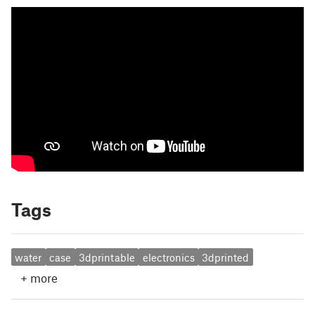
Tags
water
case
3dprintable
electronics
3dprinted
+
more