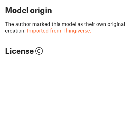
Model origin
The author marked this model as their own original
creation.
Imported from Thingiverse.
License