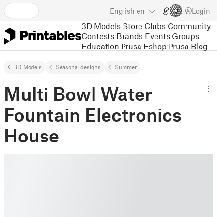
English
en
Login
3D Models
Store
Clubs
Community
Contests
Brands
Events
Groups
Education
Prusa Eshop
Prusa Blog
3D Models
Seasonal designs
Summer
Multi Bowl Water
Fountain Electronics
House