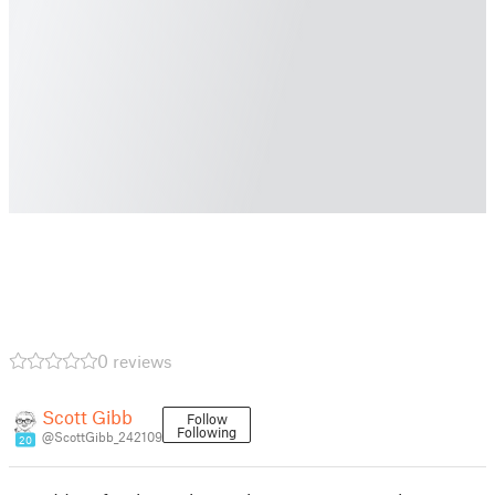
0 reviews
Scott Gibb
Follow
Following
@ScottGibb_242109
20