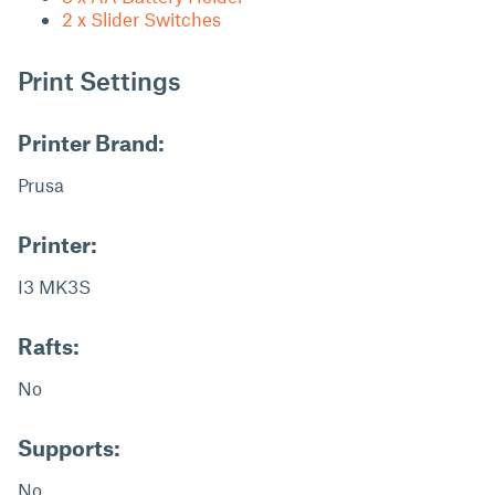
2 x Slider Switches
Print Settings
Printer Brand:
Prusa
Printer:
I3 MK3S
Rafts:
No
Supports:
No