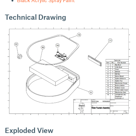
Technical Drawing
Exploded View