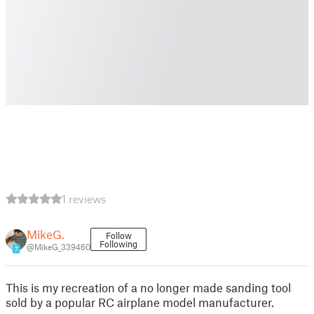
1 reviews
MikeG.
Follow
Following
@MikeG_339460
7
This is my recreation of a no longer made sanding tool
sold by a popular RC airplane model manufacturer.