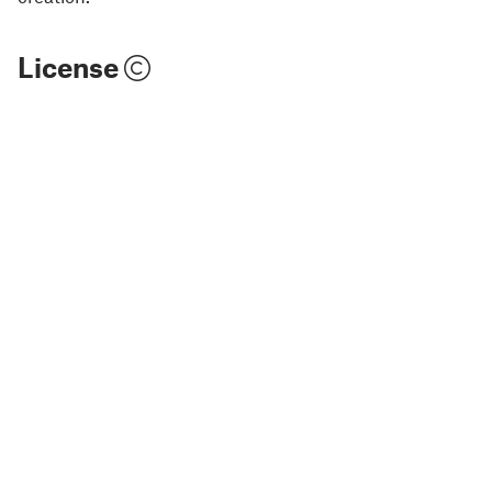
License