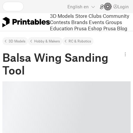
English
en
Login
3D Models
Store
Clubs
Community
Contests
Brands
Events
Groups
Education
Prusa Eshop
Prusa Blog
3D Models
Hobby & Makers
RC & Robotics
Balsa Wing Sanding
Tool