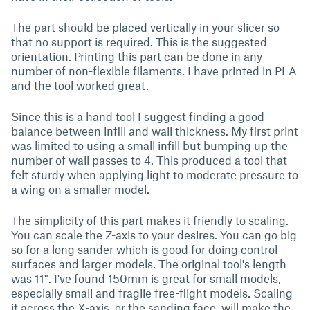
The part should be placed vertically in your slicer so
that no support is required. This is the suggested
orientation. Printing this part can be done in any
number of non-flexible filaments. I have printed in PLA
and the tool worked great.
Since this is a hand tool I suggest finding a good
balance between infill and wall thickness. My first print
was limited to using a small infill but bumping up the
number of wall passes to 4. This produced a tool that
felt sturdy when applying light to moderate pressure to
a wing on a smaller model.
The simplicity of this part makes it friendly to scaling.
You can scale the Z-axis to your desires. You can go big
so for a long sander which is good for doing control
surfaces and larger models. The original tool's length
was 11". I've found 150mm is great for small models,
especially small and fragile free-flight models. Scaling
it across the X-axis, or the sanding face, will make the