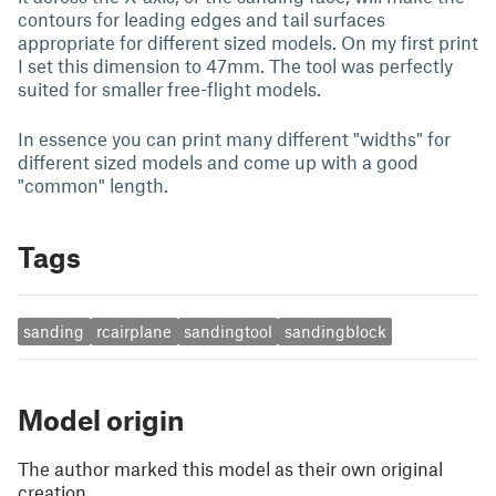
contours for leading edges and tail surfaces
appropriate for different sized models. On my first print
I set this dimension to 47mm. The tool was perfectly
suited for smaller free-flight models.
In essence you can print many different "widths" for
different sized models and come up with a good
"common" length.
Tags
sanding
rcairplane
sandingtool
sandingblock
Model origin
The author marked this model as their own original
creation.