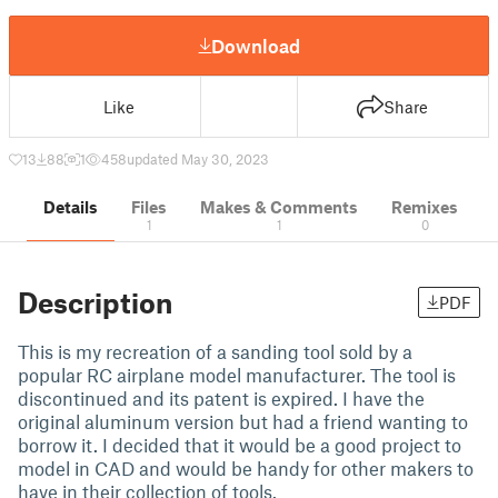
Download
Like
Share
13
88
1
458
updated May 30, 2023
Details
Files
Makes & Comments
Remixes
1
1
0
Description
PDF
This is my recreation of a sanding tool sold by a
popular RC airplane model manufacturer. The tool is
discontinued and its patent is expired. I have the
original aluminum version but had a friend wanting to
borrow it. I decided that it would be a good project to
model in CAD and would be handy for other makers to
have in their collection of tools.