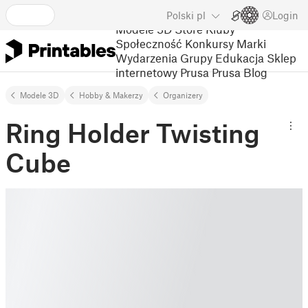
Polski
pl
Login
Modele 3D
Store
Kluby
Społeczność
Konkursy
Marki
Wydarzenia
Grupy
Edukacja
Sklep
internetowy Prusa
Prusa Blog
Modele 3D
Hobby & Makerzy
Organizery
Ring Holder Twisting
Cube