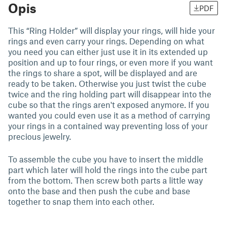
Opis
PDF
This “Ring Holder” will display your rings, will hide your
rings and even carry your rings. Depending on what
you need you can either just use it in its extended up
position and up to four rings, or even more if you want
the rings to share a spot, will be displayed and are
ready to be taken. Otherwise you just twist the cube
twice and the ring holding part will disappear into the
cube so that the rings aren't exposed anymore. If you
wanted you could even use it as a method of carrying
your rings in a contained way preventing loss of your
precious jewelry.
To assemble the cube you have to insert the middle
part which later will hold the rings into the cube part
from the bottom. Then screw both parts a little way
onto the base and then push the cube and base
together to snap them into each other.