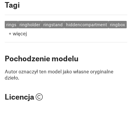
Tagi
rings
ringholder
ringstand
hiddencompartment
ringbox
+
więcej
Pochodzenie modelu
Autor oznaczył ten model jako własne oryginalne
dzieło.
Licencja