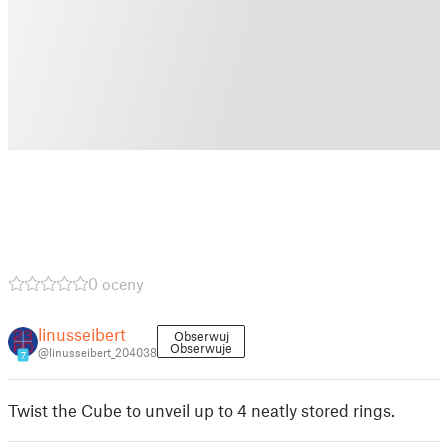
0 oceny
linusseibert
Obserwuj
Obserwuje
@linusseibert_204038
7
Twist the Cube to unveil up to 4 neatly stored rings.