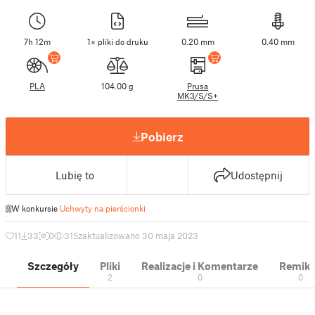
7h 12m
1× pliki do druku
0.20 mm
0.40 mm
PLA
104.00 g
Prusa
MK3/S/S+
Pobierz
Lubię to
Udostępnij
W konkursie
Uchwyty na pierścionki
11
33
0
315
zaktualizowano 30 maja 2023
Szczegóły
Pliki
Realizacje i Komentarze
Remik
2
0
0