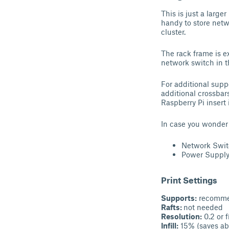
This is just a large
handy to store netw
cluster.
The rack frame is ex
network switch in t
For additional supp
additional crossbars
Raspberry Pi insert 
In case you wonder w
Network Swi
Power Suppl
Print Settings
Supports:
recomm
Rafts:
not needed
Resolution:
0.2 or f
Infill:
15% (saves ab