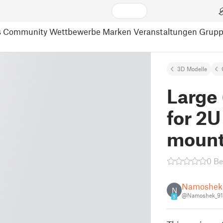
s
Community
Wettbewerbe
Marken
Veranstaltungen
Grup
3D Modelle
Large
for 2U
mount 
0 B
Namoshek
N
@Namoshek_9
5