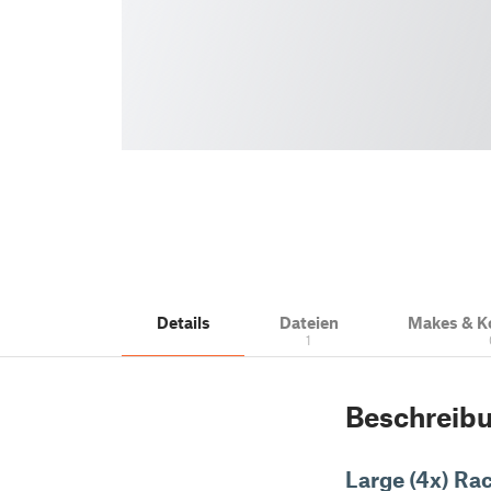
Details
Dateien
Makes & 
1
Beschreib
Large (4x) Ra