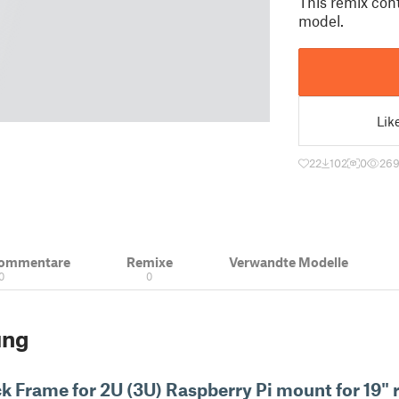
This remix cont
model.
Lik
22
102
0
26
Kommentare
Remixe
Verwandte Modelle
0
0
ung
ck Frame for
2U (3U) Raspberry Pi mount for 19" 