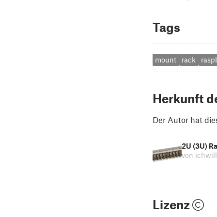
Tags
mount
rack
rasp
Herkunft d
Der Autor hat die
2U (3U) Ra
von ichwil
Lizenz