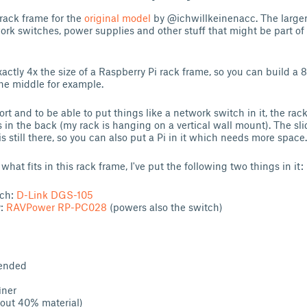
r rack frame for the
original model
by @ichwillkeinenacc. The larger 
ork switches, power supplies and other stuff that might be part of
actly 4x the size of a Raspberry Pi rack frame, so you can build a 8
he middle for example.
ort and to be able to put things like a network switch in it, the ra
 in the back (my rack is hanging on a vertical wall mount). The sli
is still there, so you can also put a Pi in it which needs more space.
hat fits in this rack frame, I've put the following two things in it:
tch:
D-Link DGS-105
y:
RAVPower RP-PC028
(powers also the switch)
ended
iner
out 40% material)