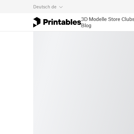
Deutsch
de
3D Modelle
Store
Club
Blog