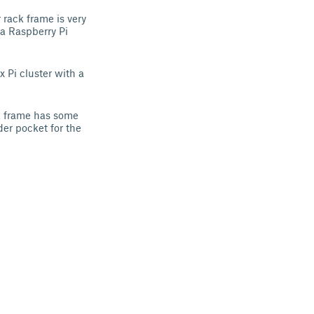
rack frame is very
 a Raspberry Pi
x Pi cluster with a
ck frame has some
der pocket for the