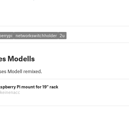
berrypi
networkswitchholder
2u
es Modells
ses Modell remixed.
spberry Pi mount for 19" rack
lkeinenacc