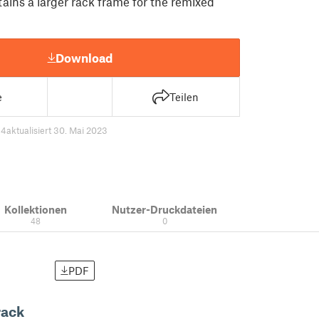
ains a larger rack frame for the remixed
Download
e
Teilen
94
aktualisiert 30. Mai 2023
Kollektionen
Nutzer-Druckdateien
48
0
PDF
rack