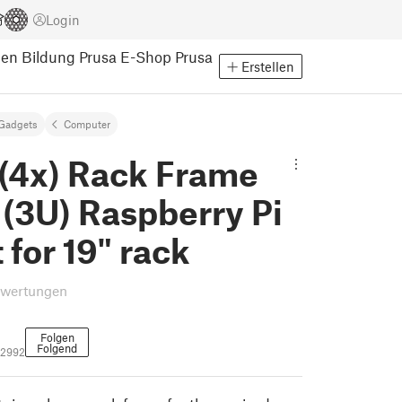
Login
pen
Bildung
Prusa E-Shop
Prusa
Erstellen
Gadgets
Computer
 (4x) Rack Frame
 (3U) Raspberry Pi
for 19" rack
ewertungen
Folgen
Folgend
12992