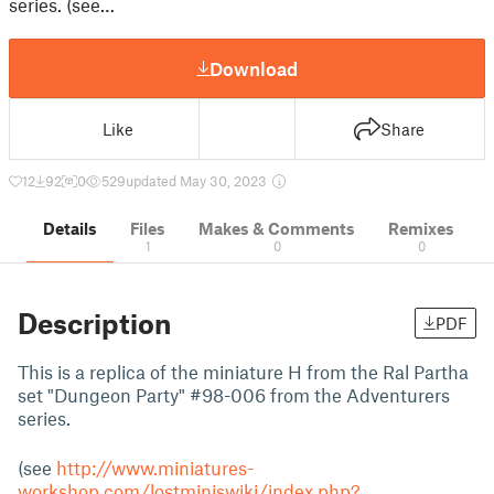
series. (see…
Download
Like
Share
12
92
0
529
updated May 30, 2023
Details
Files
Makes & Comments
Remixes
1
0
0
Description
PDF
This is a replica of the miniature H from the Ral Partha
set "Dungeon Party" #98-006 from the Adventurers
series.
(see
http://www.miniatures-
workshop.com/lostminiswiki/index.php?