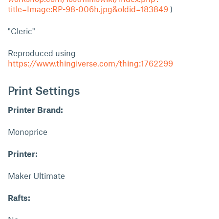
title=Image:RP-98-006h.jpg&oldid=183849
)
"Cleric"
Reproduced using
https://www.thingiverse.com/thing:1762299
Print Settings
Printer Brand:
Monoprice
Printer:
Maker Ultimate
Rafts: