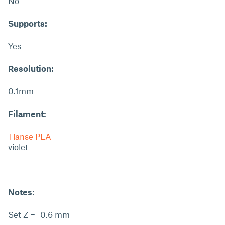
No
Supports:
Yes
Resolution:
0.1mm
Filament:
Tianse PLA
violet
Notes:
Set Z = -0.6 mm