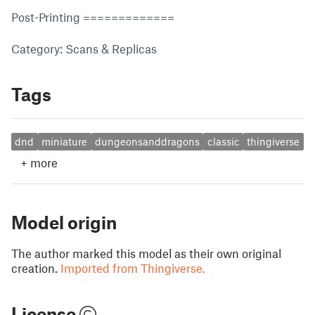
Post-Printing =============
Category: Scans & Replicas
Tags
dnd
miniature
dungeonsanddragons
classic
thingiverse
+
more
Model origin
The author marked this model as their own original
creation.
Imported from Thingiverse.
License