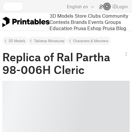
English
en
Login
3D Models
Store
Clubs
Community
Contests
Brands
Events
Groups
Education
Prusa Eshop
Prusa Blog
3D Models
Tabletop Miniatures
Characters & Monsters
Replica of Ral Partha
98-006H Cleric