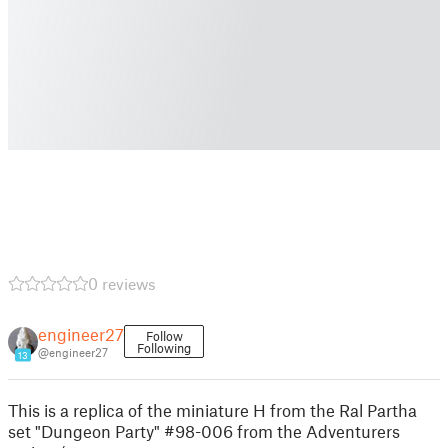
0 reviews
engineer27
Follow
Following
@engineer27
13
This is a replica of the miniature H from the Ral Partha
set "Dungeon Party" #98-006 from the Adventurers