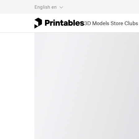
English
en
3D Models
Store
Clubs