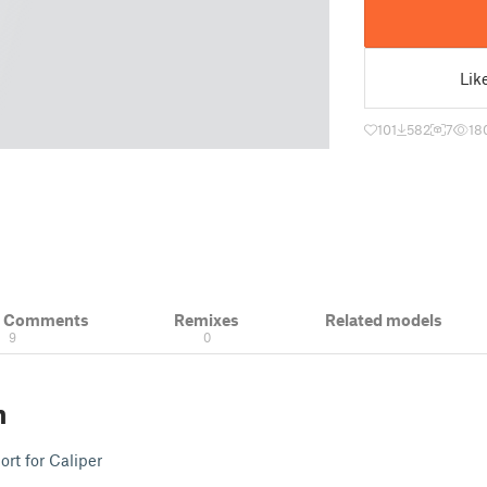
Lik
101
582
7
18
& Comments
Remixes
Related models
9
0
n
t for Caliper