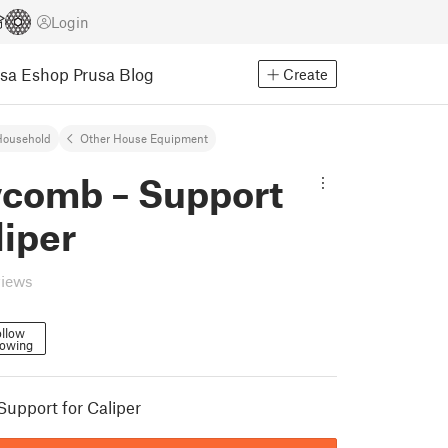
Login
usa Eshop
Prusa Blog
Create
Household
Other House Equipment
comb – Support
liper
views
llow
lowing
upport for Caliper