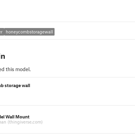
er
honeycombstoragewall
in
ed this model.
 storage wall
llel Wall Mount
man
(thingiverse.com)