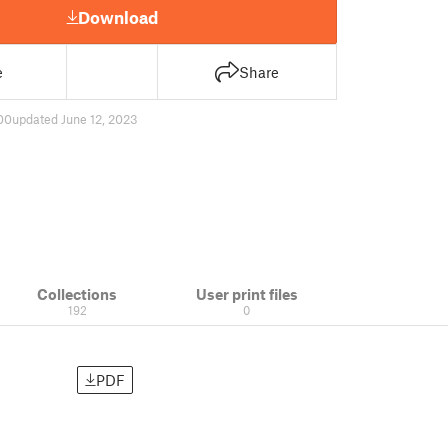
Download
e
Share
00
updated June 12, 2023
Collections
User print files
192
0
PDF