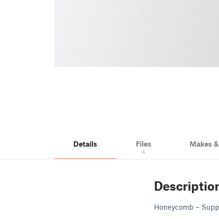
Details
Files
Makes 
4
Descriptio
Honeycomb – Suppor