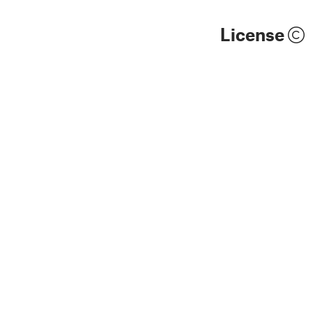
License