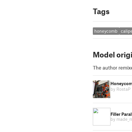
Tags
honeycomb
calip
Model orig
The author remix
Honeycomb
by RostaP
Filler Para
by made_