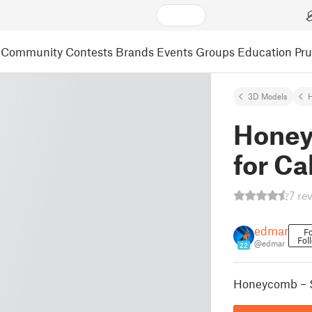
Community
Contests
Brands
Events
Groups
Education
Pr
3D Models
Honey
for Ca
7 re
edmar
Fo
Fol
@edmar
22
Honeycomb – S