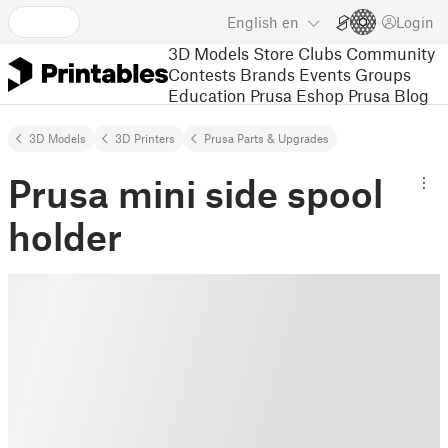
English
en
Login
3D Models
Store
Clubs
Community
Contests
Brands
Events
Groups
Education
Prusa Eshop
Prusa Blog
3D Models
3D Printers
Prusa Parts & Upgrades
Prusa mini side spool
holder