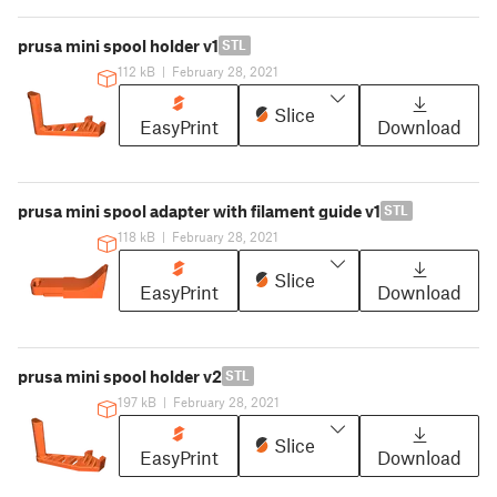
prusa mini spool holder v1
STL
112 kB
|
February 28, 2021
Slice
EasyPrint
Download
prusa mini spool adapter with filament guide v1
STL
118 kB
|
February 28, 2021
Slice
EasyPrint
Download
prusa mini spool holder v2
STL
197 kB
|
February 28, 2021
Slice
EasyPrint
Download