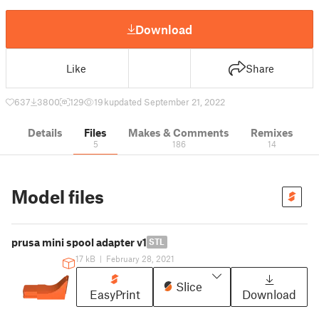
Download
Like
Share
637
3800
129
19 k
updated September 21, 2022
Details
Files
Makes & Comments
Remixes
5
186
14
Model files
prusa mini spool adapter v1
STL
17 kB
|
February 28, 2021
Slice
EasyPrint
Download