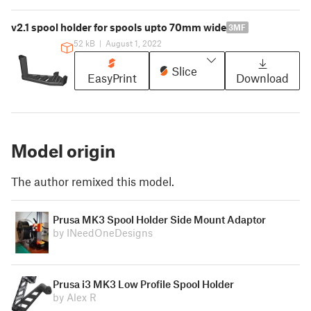
v2.1 spool holder for spools upto 70mm wide
3MF
52 kB
|
August 1, 2022
Slice
EasyPrint
Download
Model origin
The author remixed this model.
Prusa MK3 Spool Holder Side Mount Adaptor
by INeedOneDesigns
Prusa i3 MK3 Low Profile Spool Holder
by Alex R