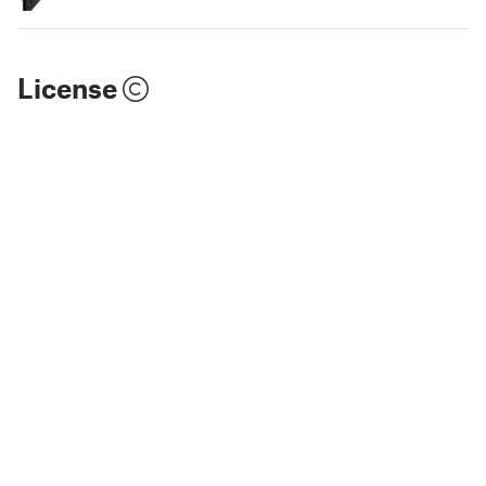
License