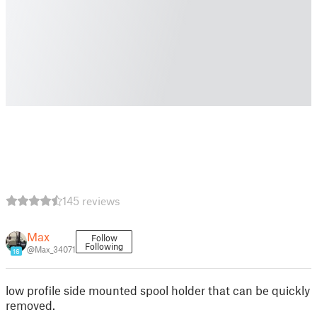
145 reviews
Max
Follow
Following
@Max_34071
16
low profile side mounted spool holder that can be quickly
removed.