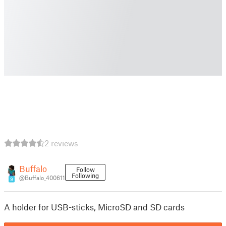
2 reviews
Buffalo
Follow
Following
@Buffalo_400611
9
A holder for USB-sticks, MicroSD and SD cards