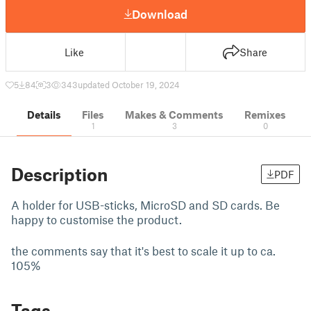
Download
Like
Share
5
84
3
343
updated October 19, 2024
Details
Files
Makes & Comments
Remixes
1
3
0
Description
PDF
A holder for USB-sticks, MicroSD and SD cards. Be
happy to customise the product.
the comments say that it's best to scale it up to ca.
105%
Tags