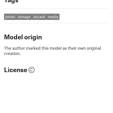
photo
storage
sdcard
media
Model origin
The author marked this model as their own original
creation.
License