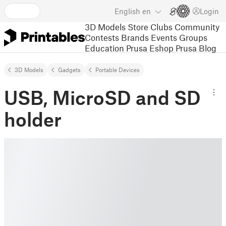
English
en
Login
3D Models
Store
Clubs
Community
Contests
Brands
Events
Groups
Education
Prusa Eshop
Prusa Blog
3D Models
Gadgets
Portable Devices
USB, MicroSD and SD
holder