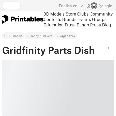
English
en
Login
3D Models
Store
Clubs
Community
Contests
Brands
Events
Groups
Education
Prusa Eshop
Prusa Blog
3D Models
Hobby & Makers
Organizers
Gridfinity Parts Dish