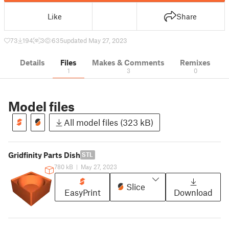
Like
Share
73
194
3
635
updated May 27, 2023
Details
Files
Makes & Comments
Remixes
1
3
0
Model files
All model files (323 kB)
Gridfinity Parts Dish
STL
780 kB
|
May 27, 2023
Slice
EasyPrint
Download