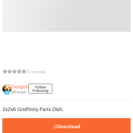
3 reviews
Fangoh
Follow
Following
@Fangoh
19
2x2x6 Gridfinity Parts Dish.
Download