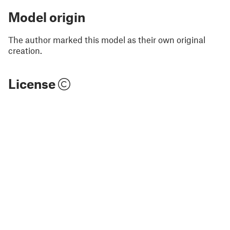
Model origin
The author marked this model as their own original
creation.
License