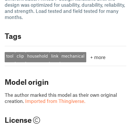
design was optimized for usability, durability, reliability,
and strength. Load tested and field tested for many
months.
Tags
tool
clip
household
link
mechanical
+
more
Model origin
The author marked this model as their own original
creation.
Imported from Thingiverse.
License