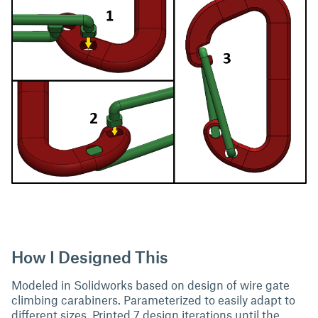
How I Designed This
Modeled in Solidworks based on design of wire gate
climbing carabiners. Parameterized to easily adapt to
different sizes. Printed 7 design iterations until the