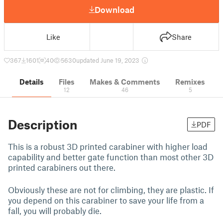
Download
Like
Share
367
1601
40
5630
updated June 19, 2023
Details
Files
Makes & Comments
Remixes
12
46
5
Description
PDF
This is a robust 3D printed carabiner with higher load
capability and better gate function than most other 3D
printed carabiners out there.
Obviously these are not for climbing, they are plastic. If
you depend on this carabiner to save your life from a
fall, you will probably die.