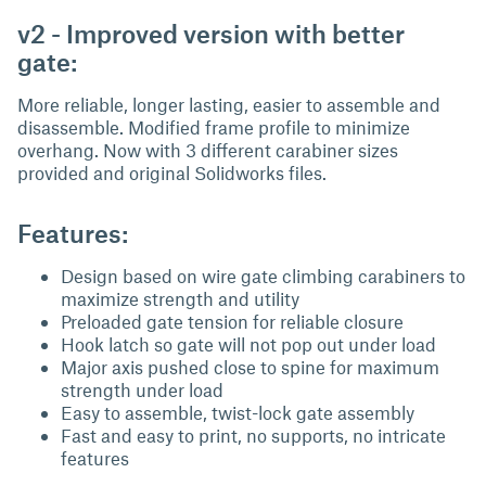
v2 - Improved version with better
gate:
More reliable, longer lasting, easier to assemble and
disassemble. Modified frame profile to minimize
overhang. Now with 3 different carabiner sizes
provided and original Solidworks files.
Features:
Design based on wire gate climbing carabiners to
maximize strength and utility
Preloaded gate tension for reliable closure
Hook latch so gate will not pop out under load
Major axis pushed close to spine for maximum
strength under load
Easy to assemble, twist-lock gate assembly
Fast and easy to print, no supports, no intricate
features