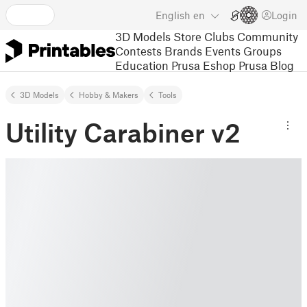
English
en
Login
3D Models
Store
Clubs
Community
Contests
Brands
Events
Groups
Education
Prusa Eshop
Prusa Blog
3D Models
Hobby & Makers
Tools
Utility Carabiner v2