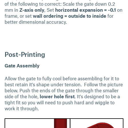
of the following to correct: Scale the gate down 0.2
mm in
Z-axis only
, Set
horizontal expansion = -0.1
on
frame, or set
wall ordering = outside to inside
for
better dimensional accuracy.
Post-Printing
Gate Assembly
Allow the gate to fully cool before assembling for it to
best retain it's shape under tension. Follow the picture
below. Push the ends of the gate through the smaller
side of the hole,
lower hole first
. It's designed to be a
tight fit so you will need to push hard and wiggle to
work it through.