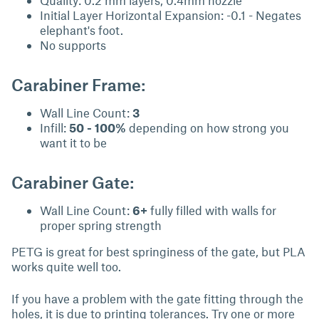
Quality: 0.2 mm layers, 0.4mm nozzle
Initial Layer Horizontal Expansion: -0.1 - Negates
elephant's foot.
No supports
Carabiner Frame:
Wall Line Count:
3
Infill:
50 - 100%
depending on how strong you
want it to be
Carabiner Gate:
Wall Line Count:
6+
fully filled with walls for
proper spring strength
PETG is great for best springiness of the gate, but PLA
works quite well too.
If you have a problem with the gate fitting through the
holes, it is due to printing tolerances. Try one or more