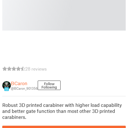
28 reviews
BCaron
Follow
Following
@BCaron_901356
15
Robust 3D printed carabiner with higher load capability
and better gate function than most other 3D printed
carabiners.