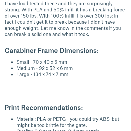
I have load tested these and they are surprisingly
strong. With PLA and 50% infill it has a breaking force
of over 150 lbs. With 100% infill it is over 300 lbs; in
fact I couldn't get it to break because I didn't have
enough weight. Let me know in the comments if you
can break a solid one and what it took.
Carabiner Frame Dimensions:
Small - 70 x 40 x 5 mm
Medium - 92 x 52 x 6 mm
Large - 134 x 74 x 7 mm
Print Recommendations:
Material: PLA or PETG - you could try ABS, but
might be too brittle for the gate.