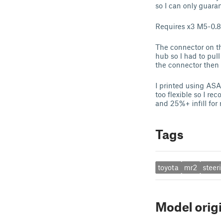
so I can only guaran
Requires x3 M5-0.80
The connector on the
hub so I had to pull
the connector then 
I printed using ASA
too flexible so I r
and 25%+ infill for r
Tags
toyota
mr2
steer
Model orig