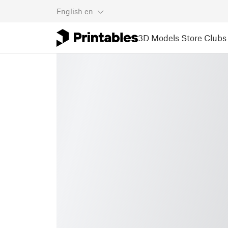
English
en
3D Models
Store
Clubs