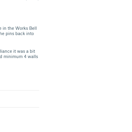
le in the Works Bell
the pins back into
ance it was a bit
end minimum 4 walls