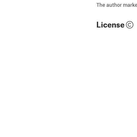
The author marked
License