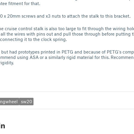
tee fitment for that.
 x 20mm screws and x3 nuts to attach the stalk to this bracket.
 cruise control stalk is also too large to fit through the wiring ho
 all the wires with pins out and pull those through before putting 
connecting it to the clock spring.
 but had prototypes printed in PETG and because of PETG's compli
ecommend using ASA or a similarly rigid material for this. Recomm
igidity.
ingwheel
sw20
in