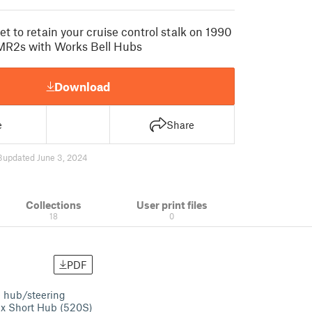
t to retain your cruise control stalk on 1990
 MR2s with Works Bell Hubs
Download
e
Share
3
updated June 3, 2024
Collections
User print files
18
0
PDF
e hub/steering
fix Short Hub (520S)