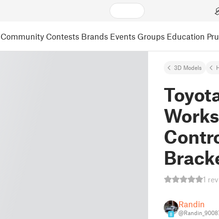
Community
Contests
Brands
Events
Groups
Education
Pr
3D Models
Toyot
Works
Contro
Brack
1 re
Randin
@Randin_9008
8