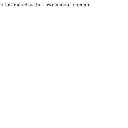
 this model as their own original creation.