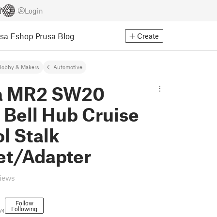
Login
usa Eshop
Prusa Blog
Create
Hobby & Makers
Automotive
a MR2 SW20
 Bell Hub Cruise
l Stalk
et/Adapter
views
Follow
Following
74