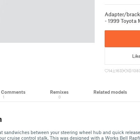
Adapter/bracke
- 1999 Toyota
Lik
14
163
1
138
& Comments
Remixes
Related models
1
0
n
that sandwiches between your steering wheel hub and quick releas
ur cruise control stalk. This was designed with a Works Bell Rap