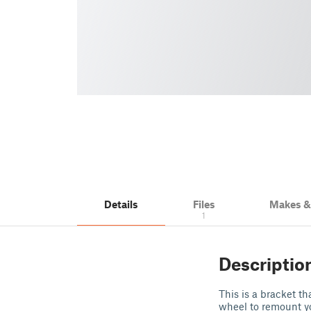
Details
Files
Makes 
1
Descriptio
This is a bracket 
wheel to remount yo