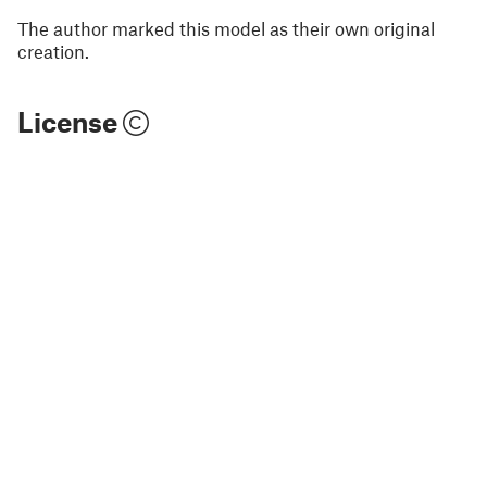
The author marked this model as their own original
creation.
License