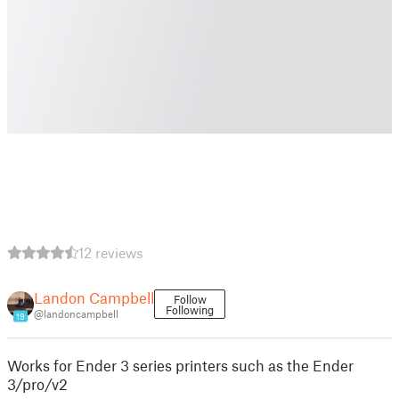
12 reviews
Landon Campbell
Follow
Following
@landoncampbell
19
Works for Ender 3 series printers such as the Ender
3/pro/v2