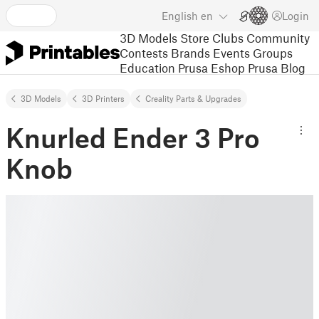
English
en
Login
3D Models
Store
Clubs
Community
Contests
Brands
Events
Groups
Education
Prusa Eshop
Prusa Blog
3D Models
3D Printers
Creality Parts & Upgrades
Knurled Ender 3 Pro
Knob