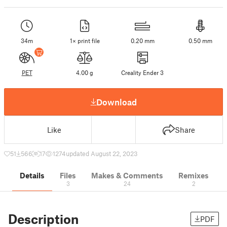
34m
1× print file
0.20 mm
0.50 mm
PET
4.00 g
Creality Ender 3
Download
Like
Share
51
566
17
1274
updated August 22, 2023
Details
Files
Makes & Comments
Remixes
3
24
2
Description
PDF