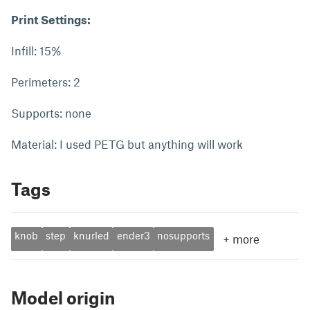
Print Settings:
Infill: 15%
Perimeters: 2
Supports: none
Material: I used PETG but anything will work
Tags
knob
step
knurled
ender3
nosupports
+
more
Model origin