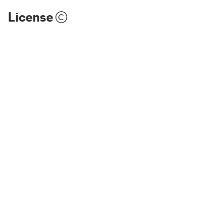
License