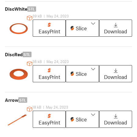
DiscWhite
STL
39 kB
|
May 24, 2023
Slice
EasyPrint
Download
DiscRed
STL
36 kB
|
May 24, 2023
Slice
EasyPrint
Download
Arrow
STL
18 kB
|
May 24, 2023
Slice
EasyPrint
Download