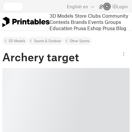
English
en
Login
3D Models
Store
Clubs
Community
Contests
Brands
Events
Groups
Education
Prusa Eshop
Prusa Blog
3D Models
Sports & Outdoor
Other Sports
Archery target