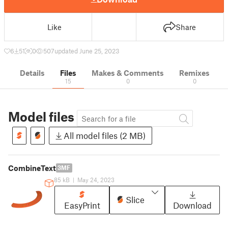
Like
Share
6
51
0
507
updated June 25, 2023
Details
Files
Makes & Comments
Remixes
15
0
0
Model files
All model files (2 MB)
CombineText
3MF
85 kB
|
May 24, 2023
Slice
EasyPrint
Download