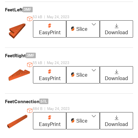
FeetLeft
3MF
53 kB
|
May 24, 2023
Slice
EasyPrint
Download
FeetRight
3MF
55 kB
|
May 24, 2023
Slice
EasyPrint
Download
FeetConnection
STL
684 B
|
May 24, 2023
Slice
EasyPrint
Download