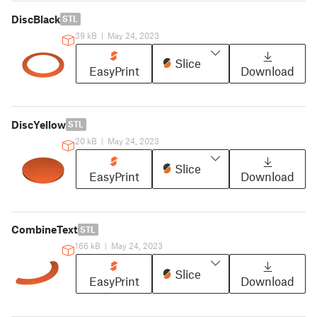
DiscBlack
STL
39 kB
|
May 24, 2023
Slice
EasyPrint
Download
DiscYellow
STL
20 kB
|
May 24, 2023
Slice
EasyPrint
Download
CombineText
STL
166 kB
|
May 24, 2023
Slice
EasyPrint
Download