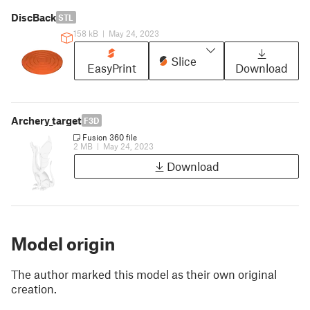
DiscBack
STL
158 kB
|
May 24, 2023
Slice
EasyPrint
Download
Archery_target
F3D
Fusion 360 file
2 MB
|
May 24, 2023
Download
Model origin
The author marked this model as their own original
creation.