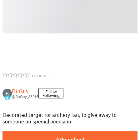
0 reviews
BuGuy
Follow
B
Following
@BuGuy_35916
15
Decorated target for archery fan, to give away to
someone on special occasion
Download