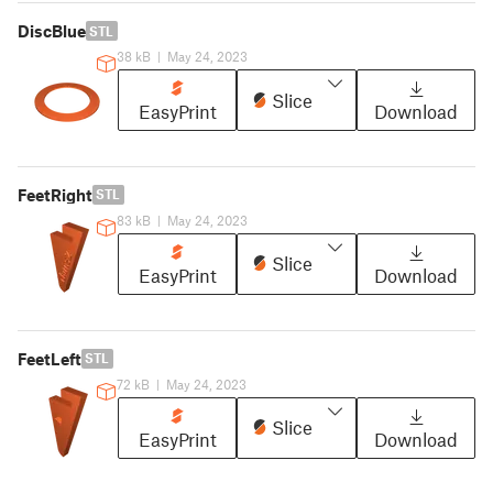
DiscBlue
STL
38 kB
|
May 24, 2023
Slice
EasyPrint
Download
FeetRight
STL
83 kB
|
May 24, 2023
Slice
EasyPrint
Download
FeetLeft
STL
72 kB
|
May 24, 2023
Slice
EasyPrint
Download