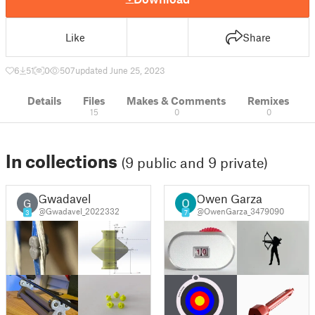
Like
Share
6
51
0
507
updated June 25, 2023
Details
Files
Makes & Comments
Remixes
15
0
0
In collections
(9 public and 9 private)
Gwadavel
Owen Garza
G
@Gwadavel_2022332
@OwenGarza_3479090
3
7