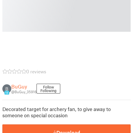
0 reviews
BuGuy
Follow
B
Following
@BuGuy_35916
15
Decorated target for archery fan, to give away to
someone on special occasion
Download