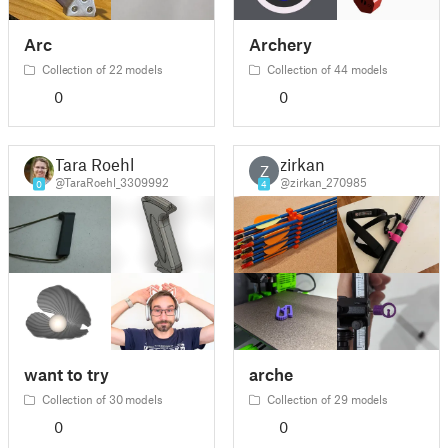
Arc
Archery
Collection of 22 models
Collection of 44 models
0
0
Tara Roehl
zirkan
Z
@TaraRoehl_3309992
@zirkan_270985
0
4
want to try
arche
Collection of 30 models
Collection of 29 models
0
0