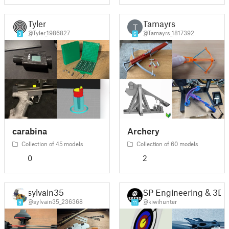
Tyler
Tamayrs
T
@Tyler_1986827
@Tamayrs_1817392
3
6
carabina
Archery
Collection of 45 models
Collection of 60 models
0
2
sylvain35
SP Engineering & 3D
@sylvain35_236368
@kiwihunter
9
11