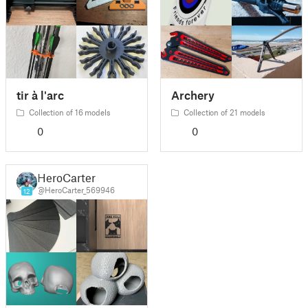
tir à l'arc
Archery
Collection of 16 models
Collection of 21 models
0
0
HeroCarter
@HeroCarter_569946
12