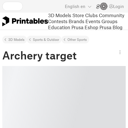
English
en
Login
3D Models
Store
Clubs
Community
Contests
Brands
Events
Groups
Education
Prusa Eshop
Prusa Blog
3D Models
Sports & Outdoor
Other Sports
Archery target