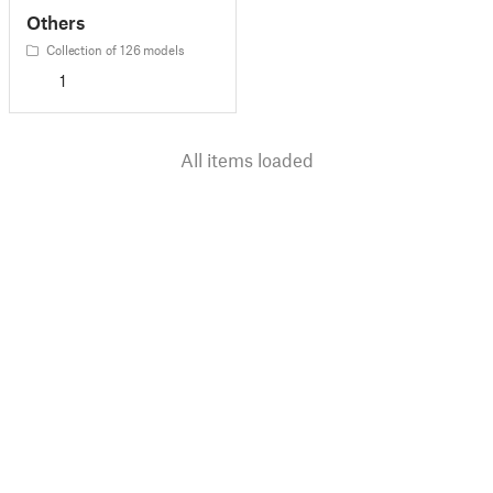
Others
Collection of 126 models
1
All items loaded