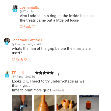
cosminjalba
19
@JCosmin
Also i added an o ring on the inside becouse
the treats came out a little bit loose
Reply
Jonathan Lattimer
5
@JonathanLatt_1224066
whats the mm of the grip before the inserts are
used?
Reply
FRiicsii
15
@FRiicsii_310750
Looks OK, I need to try under voltage as well :)
thank you..
time to print more grips
(edited)