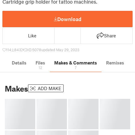
Cartridge grip holder for tattoo machines.
Download
Like
Share
114
843
3
5078
updated May 29, 2023
Details
Files
Makes & Comments
Remixes
12
7
Makes
ADD MAKE