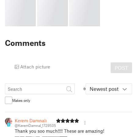
Comments
Attach picture
POST
Newest post
Makes only
Kerem Damnalı
1
@KeremDamnal_1729535
Thank you soo much!!!! These are amazing!