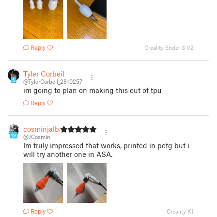
Reply
Creality Ender 3 V2
Tyler Corbeil
5
@TylerCorbeil_2810257
im going to plan on making this out of tpu
Reply
cosminjalba
19
@JCosmin
Im truly impressed that works, printed in petg but i
will try another one in ASA.
Reply
Creality K1