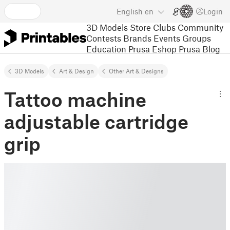
English
en
Login
3D Models
Store
Clubs
Community
Contests
Brands
Events
Groups
Education
Prusa Eshop
Prusa Blog
3D Models
Art & Design
Other Art & Designs
Tattoo machine
adjustable cartridge
grip