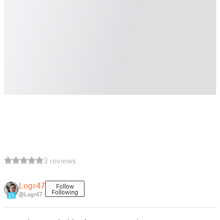
3 reviews
Logr47
Follow
Following
@Logr47
23