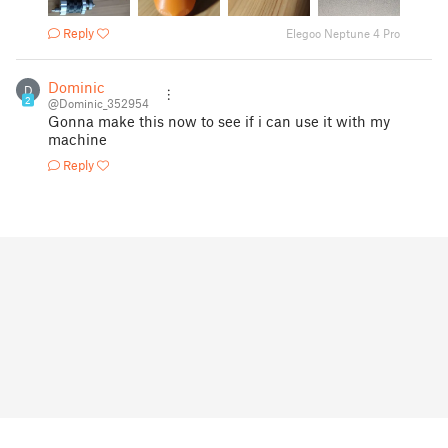
Reply
Elegoo Neptune 4 Pro
Dominic
D
2
@Dominic_352954
Gonna make this now to see if i can use it with my
machine
Reply