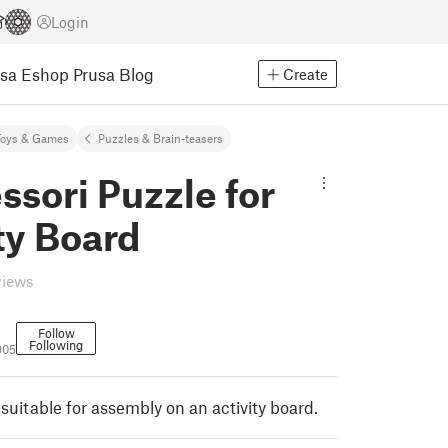
Login
usa Eshop
Prusa Blog
Create
Toys & Games
Puzzles & Brain-teasers
sori Puzzle for
ty Board
views
Follow
Following
905
suitable for assembly on an activity board.