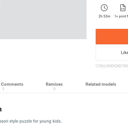
2h 53m
1× print f
Lik
35
100
2
70
& Comments
Remixes
Related models
2
0
n
sori style puzzle for young kids.