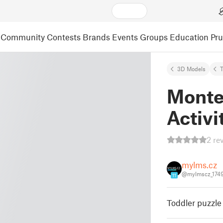
Community
Contests
Brands
Events
Groups
Education
Pr
3D Models
Montes
Activi
2 re
mylms.cz
@mylmscz_174
11
Toddler puzzle 