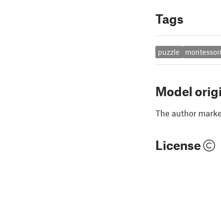
Tags
puzzle
montessor
Model orig
The author marked
License