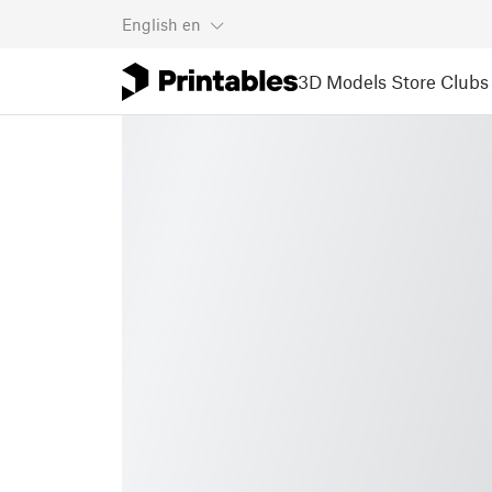
English
en
3D Models
Store
Clubs