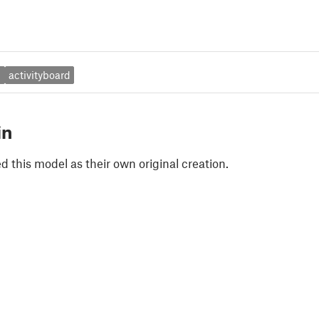
i
activityboard
in
 this model as their own original creation.