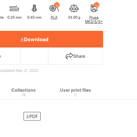
ile
0.20 mm
0.40 mm
PLA
34.00 g
Prusa
MK3/S/S+
Download
e
Share
0
updated May 21, 2023
Collections
User print files
78
0
PDF