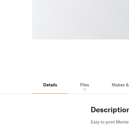
Details
Files
Makes 
18
Descriptio
Easy to print Montes