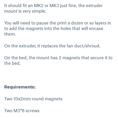
It should fit an MK2 or MK3 just fine, the extruder
mount is very simple.
You will need to pause the print a dozen or so layers in
to add the magnets into the holes that will encase
them.
On the extruder, it replaces the fan duct/shroud.
On the bed, the mount has 2 magnets that secure it to
the bed.
Requirements:
Two 10x2mm round magnets
Two M3*8 screws