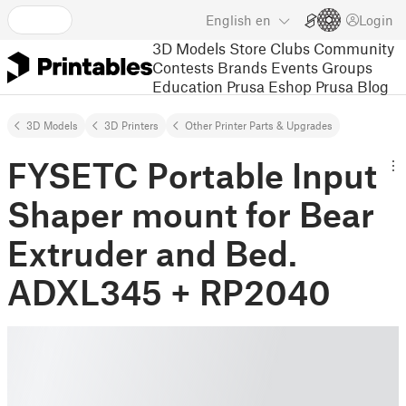
English
en
Login
3D Models
Store
Clubs
Community
Contests
Brands
Events
Groups
Education
Prusa Eshop
Prusa Blog
3D Models
3D Printers
Other Printer Parts & Upgrades
FYSETC Portable Input
Shaper mount for Bear
Extruder and Bed.
ADXL345 + RP2040