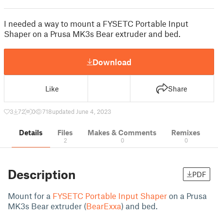
I needed a way to mount a FYSETC Portable Input
Shaper on a Prusa MK3s Bear extruder and bed.
Download
Like
Share
3
72
0
718
updated June 4, 2023
Details
Files
Makes & Comments
Remixes
2
0
0
Description
PDF
Mount for a
FYSETC Portable Input Shaper
on a Prusa
MK3s Bear extruder (
BearExxa
) and bed.