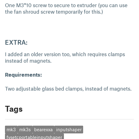
One M3*10 screw to secure to extruder (you can use
the fan shroud screw temporarily for this.)
EXTRA:
I added an older version too, which requires clamps
instead of magnets.
Requirements:
Two adjustable glass bed clamps, instead of magnets.
Tags
mk3
mk3s
bearexxa
inputshaper
fysetcportableinputshaper