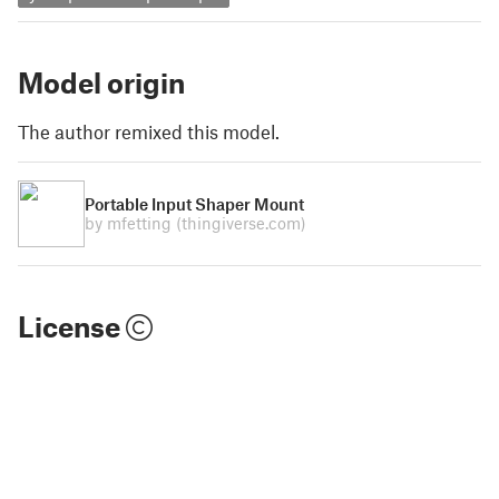
Model origin
The author remixed this model.
Portable Input Shaper Mount
by mfetting
(thingiverse.com)
License