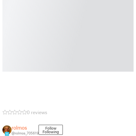
0 reviews
rolmos
Follow
Following
@rolmos_705619
11