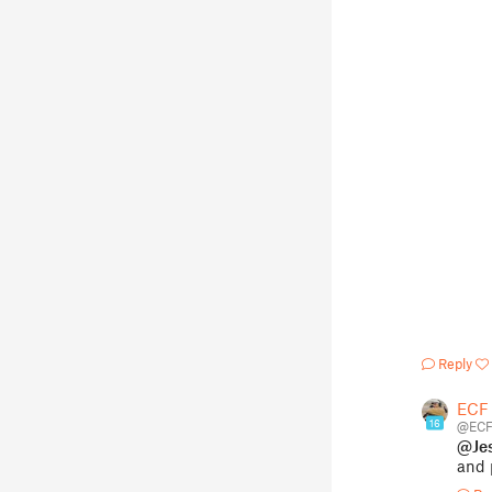
Reply
ECF
16
@ECF
@Je
and 