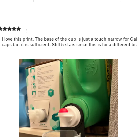
! I love this print. The base of the cup is just a touch narrow for Ga
caps but it is sufficient. Still 5 stars since this is for a different b