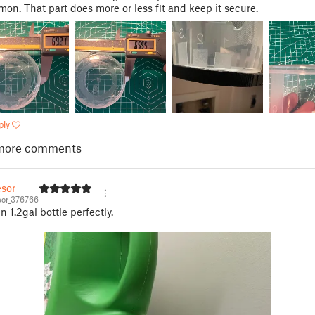
on. That part does more or less fit and keep it secure.
ply
more comments
esor
or_376766
n 1.2gal bottle perfectly.