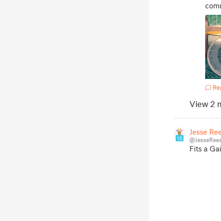
comm
Re
View 2 
Jesse Re
13
@JesseRees
Fits a Gai