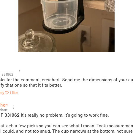
_331962
ks for the comment, creichert. Send me the dimensions of your cup
y that one so that it fits better.
ply
1 like
chert
chert
F_331962
It's really no problem. It's going to work fine.
d attach a few picks so you can see what I mean. Took measuremen
 I could, and not too snug. The cup narrows at the bottom, not sure 