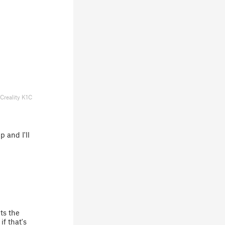
Creality K1C
 and I'll
ts the
if that's