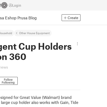
Login
usa Eshop
Prusa Blog
Create
Household
Other House Equipment
gent Cup Holders
on 360
views
Follow
Following
signed for Great Value (Walmart) brand
 large cup holder also works with Gain, Tide