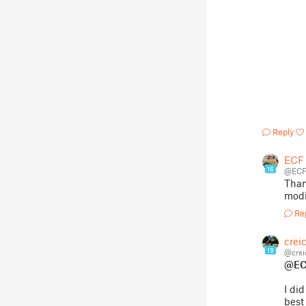
Reply
ECF
16
@ECF
Than
modif
Re
crei
19
@crei
@EC
I di
best