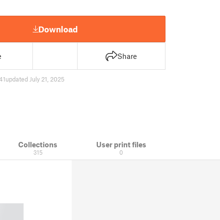
Download
e
Share
41
updated July 21, 2025
Collections
User print files
315
0