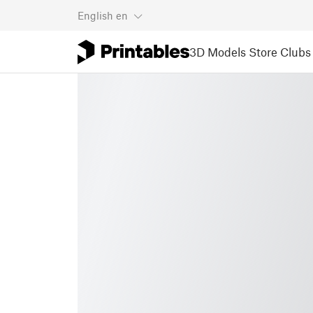
English
en
3D Models
Store
Clubs