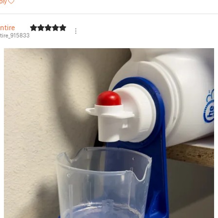
ply
ntire
ire_915833