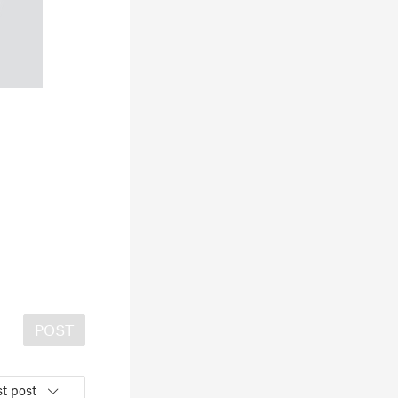
POST
t post