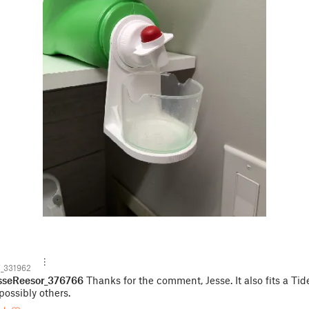
_331962
sseReesor_376766
Thanks for the comment, Jesse. It also fits a Tid
possibly others.