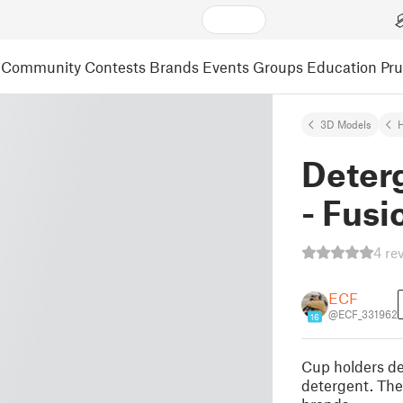
Community
Contests
Brands
Events
Groups
Education
Pr
3D Models
Deter
- Fusi
4 re
ECF
@ECF_331962
16
Cup holders de
detergent. The