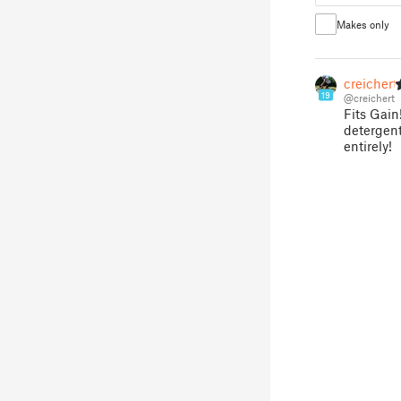
Makes only
creichert
19
@creichert
Fits Gain
detergent 
entirely!