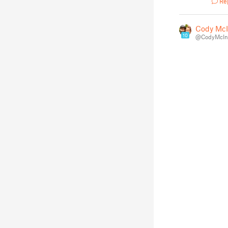
Re
Cody McI
10
@CodyMcInt