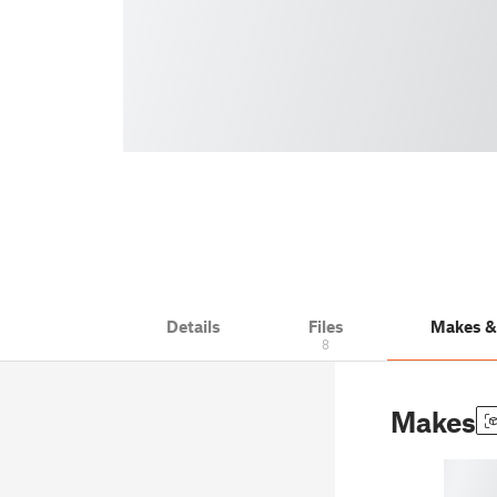
Details
Files
Makes 
8
Makes