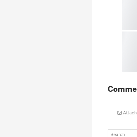
Comme
Attach