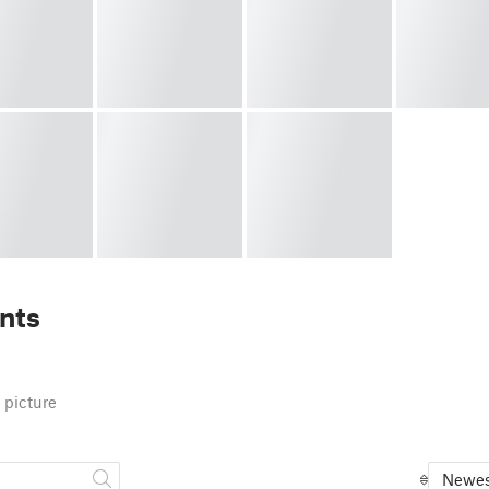
nts
 picture
Newes