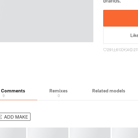
brands.
Lik
291
613
4
27
& Comments
Remixes
Related models
9
0
ADD MAKE