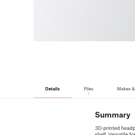
Details
Files
Makes 
3
Summary
3D-printed headph
shelf. Versatile f