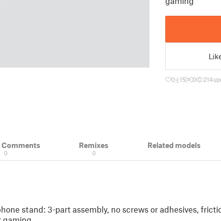
gaming
Lik
0
15
0
214
up
& Comments
Remixes
Related models
0
0
one stand: 3-part assembly, no screws or adhesives, frict
or gaming