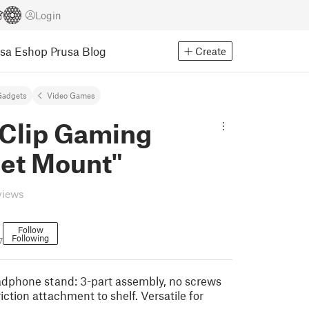
Login
usa Eshop
Prusa Blog
Create
Gadgets
Video Games
fClip Gaming
et Mount"
views
Follow
Following
7
dphone stand: 3-part assembly, no screws
riction attachment to shelf. Versatile for