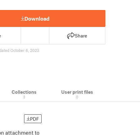
Download
e
Share
dated October 6, 2023
Collections
User print files
3
0
PDF
ion attachment to