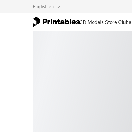
English
en
3D Models
Store
Clubs