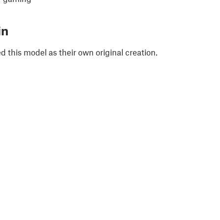
in
 this model as their own original creation.