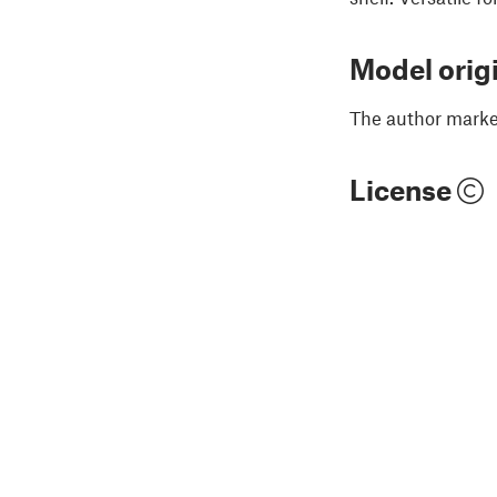
Model orig
The author marked
License