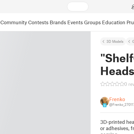
Community
Contests
Brands
Events
Groups
Education
Pr
3D Models
"Shel
Heads
0 re
Frenko
@Frenko_27011
9
3D-printed hea
or adhesives, f