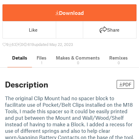
Download
Like
Share
9
63
0
619
updated May 22, 2023
Details
Files
Makes & Comments
Remixes
1
0
0
Description
PDF
The original Clip Mount had no spacer block to
facilitate use of Pocket/Belt Clips installed on the M18
Tools, I made this spacer so it could be easily printed
and put between the Mount and Wall/Wood/Shelf
instead of having to make a Block. I added a recess for
use of different springs and also to help clear
worn/sagging Battery Contacts on the base of the tool.