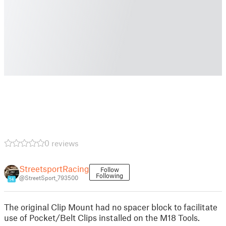
0 reviews
StreetsportRacing
Follow
Following
@StreetSport_793500
14
The original Clip Mount had no spacer block to facilitate
use of Pocket/Belt Clips installed on the M18 Tools.