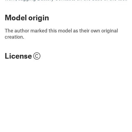
Model origin
The author marked this model as their own original
creation.
License