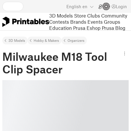
English
en
Login
3D Models
Store
Clubs
Community
Contests
Brands
Events
Groups
Education
Prusa Eshop
Prusa Blog
3D Models
Hobby & Makers
Organizers
Milwaukee M18 Tool
Clip Spacer