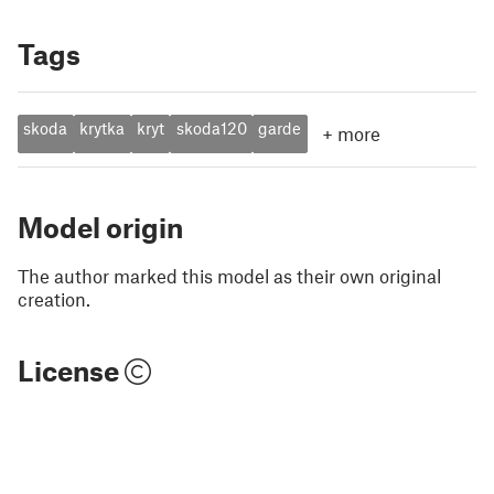
Tags
skoda
krytka
kryt
skoda120
garde
+
more
Model origin
The author marked this model as their own original
creation.
License