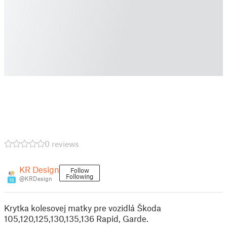
0 reviews
KR Design
Follow
Following
@KRDesign
16
Krytka kolesovej matky pre vozidlá Škoda
105,120,125,130,135,136 Rapid, Garde.