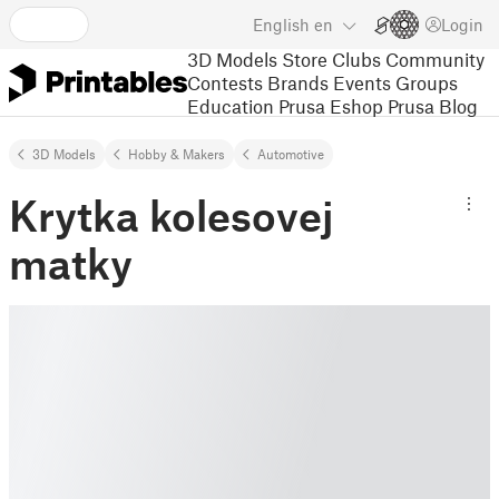
English
en
Login
3D Models
Store
Clubs
Community
Contests
Brands
Events
Groups
Education
Prusa Eshop
Prusa Blog
3D Models
Hobby & Makers
Automotive
Krytka kolesovej
matky