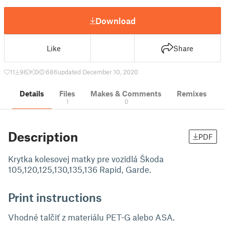
Download
Like
Share
11
96
0
686
updated December 10, 2020
Details
Files
Makes & Comments
Remixes
1
0
Description
PDF
Krytka kolesovej matky pre vozidlá Škoda
105,120,125,130,135,136 Rapid, Garde.
Print instructions
Vhodné talčiť z materiálu PET-G alebo ASA.