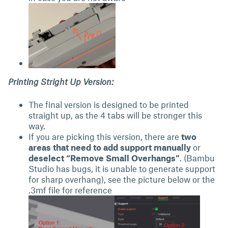
Printing Stright Up Version:
The final version is designed to be printed
straight up, as the 4 tabs will be stronger this
way.
If you are picking this version, there are
two
areas that need to add support manually
or
deselect “Remove Small Overhangs”
. (Bambu
Studio has bugs, it is unable to generate support
for sharp overhang), see the picture below or the
.3mf file for reference