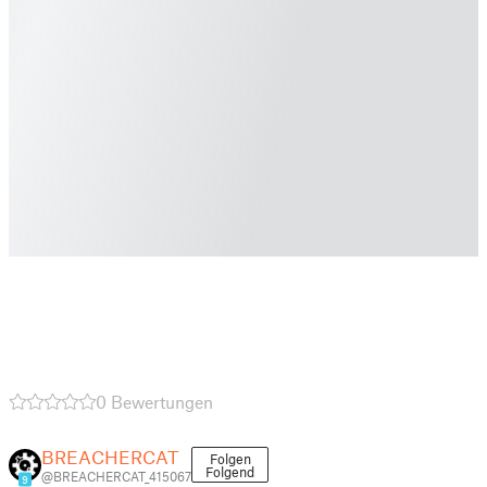
0 Bewertungen
BREACHERCAT
Folgen
Folgend
@BREACHERCAT_415067
9