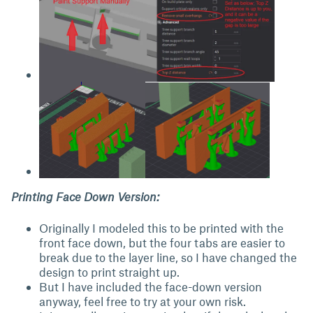
Printing Face Down Version:
Originally I modeled this to be printed with the
front face down, but the four tabs are easier to
break due to the layer line, so I have changed the
design to print straight up.
But I have included the face-down version
anyway, feel free to try at your own risk.