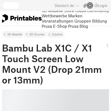
Deutsch
de
Login
3D Modelle
Store
Clubs
Community
Wettbewerbe
Marken
Veranstaltungen
Gruppen
Bildung
Prusa E-Shop
Prusa Blog
3D Modelle
3D-Drucker
Zubehör
Bambu Lab X1C / X1
Touch Screen Low
Mount V2 (Drop 21mm
or 13mm)