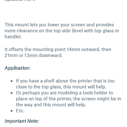
This mount lets you lower your screen and provides
more clearance on the top side (level with top glass or
handle).
It offsets the mounting point 14mm outward, then
21mm or 13mm downward.
Application:
If you have a shelf above the printer that is too
close to the top glass, this mount will help.
Or perhaps you are modeling a tools holder to
place on top of the printer, the screen might be in
the way and this mount will help.
Etc.
Important Note: