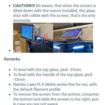
CAUTION!!!
Be aware, that when the screen is
tilted down with the mount installed, the glass
door will collide with the screen, that's the only
downside.
Remarks:
To level with the top glass, pick -21mm
To level with the handle of the top glass, pick
-13mm
Bambu Labs PLA Matte works fine for me, with
the default filament profile
To remove the screen from the printer, compress
the bottom and slide the screen to the right, just
in case you are not aware