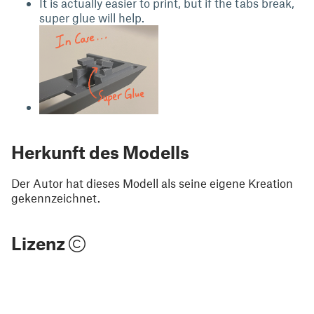
It is actually easier to print, but if the tabs break,
super glue will help.
Herkunft des Modells
Der Autor hat dieses Modell als seine eigene Kreation
gekennzeichnet.
Lizenz