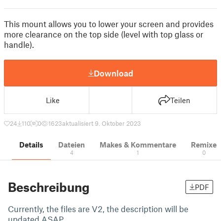
This mount allows you to lower your screen and provides
more clearance on the top side (level with top glass or
handle).
Download
Like
Teilen
24
110
0
1623
aktualisiert 9. Oktober 2023
Details
Dateien
Makes & Kommentare
Remixe
4
1
0
Beschreibung
PDF
Currently, the files are V2, the description will be
updated ASAP