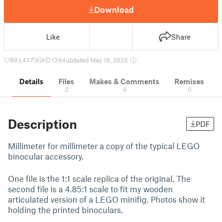
Download
Like
Share
99
437
4
1394
updated May 19, 2023
Details
Files
Makes & Comments
Remixes
2
4
0
Description
PDF
Millimeter for millimeter a copy of the typical LEGO
binocular accessory.
One file is the 1:1 scale replica of the original. The
second file is a 4.85:1 scale to fit my wooden
articulated version of a LEGO minifig. Photos show it
holding the printed binoculars.