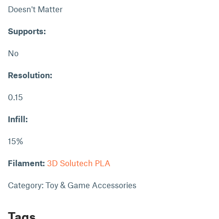
Doesn't Matter
Supports:
No
Resolution:
0.15
Infill:
15%
Filament:
3D Solutech PLA
Category: Toy & Game Accessories
Tags