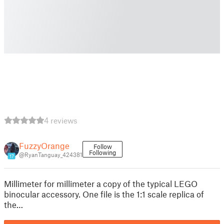
4 reviews
FuzzyOrange
Follow
Following
@RyanTanguay_424381
17
Millimeter for millimeter a copy of the typical LEGO
binocular accessory. One file is the 1:1 scale replica of
the…