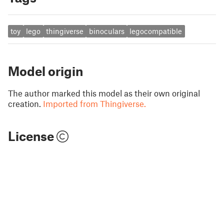
toy
lego
thingiverse
binoculars
legocompatible
Model origin
The author marked this model as their own original
creation.
Imported from Thingiverse.
License