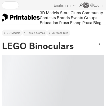
English
en
Login
3D Models
Store
Clubs
Community
Contests
Brands
Events
Groups
Education
Prusa Eshop
Prusa Blog
3D Models
Toys & Games
Outdoor Toys
LEGO Binoculars