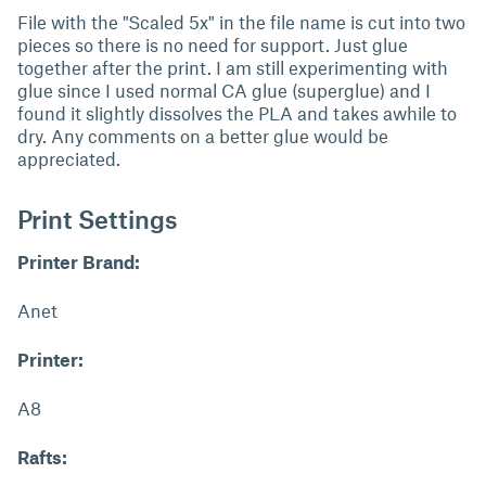
File with the "Scaled 5x" in the file name is cut into two
pieces so there is no need for support. Just glue
together after the print. I am still experimenting with
glue since I used normal CA glue (superglue) and I
found it slightly dissolves the PLA and takes awhile to
dry. Any comments on a better glue would be
appreciated.
Print Settings
Printer Brand:
Anet
Printer:
A8
Rafts: