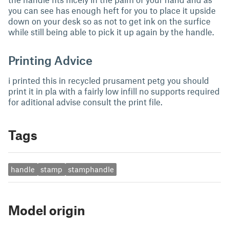
you can see has enough heft for you to place it upside
down on your desk so as not to get ink on the surfice
while still being able to pick it up again by the handle.
Printing Advice
i printed this in recycled prusament petg you should
print it in pla with a fairly low infill no supports required
for aditional advise consult the print file.
Tags
handle
stamp
stamphandle
Model origin