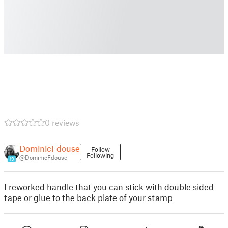
0 reviews
DominicFdouse
Follow
Following
@DominicFdouse
19
I reworked handle that you can stick with double sided
tape or glue to the back plate of your stamp