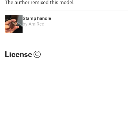
The author remixed this model.
Stamp handle
by AmIRed
License