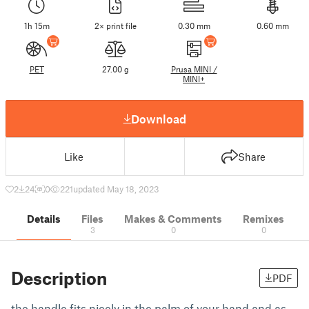
1h 15m
2× print file
0.30 mm
0.60 mm
PET
27.00 g
Prusa MINI /
MINI+
Download
Like
Share
2
24
0
221
updated May 18, 2023
Details
Files
Makes & Comments
Remixes
3
0
0
Description
PDF
the handle fits nicely in the palm of your hand and as