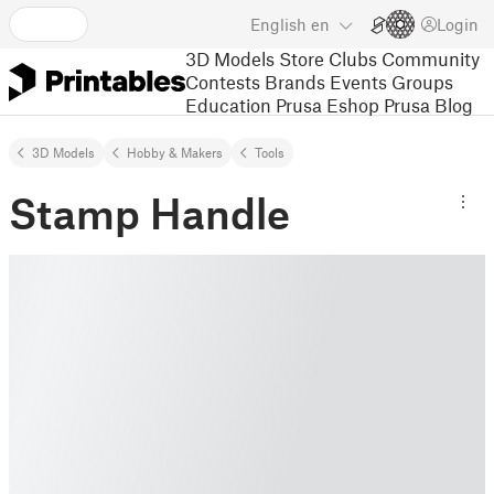
English
en
Login
3D Models
Store
Clubs
Community
Contests
Brands
Events
Groups
Education
Prusa Eshop
Prusa Blog
3D Models
Hobby & Makers
Tools
Stamp Handle