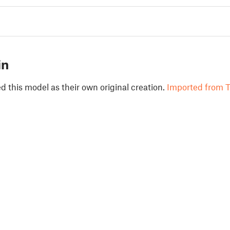
in
 this model as their own original creation.
Imported from T