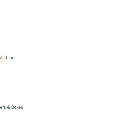
pla
black
ders & Boxes