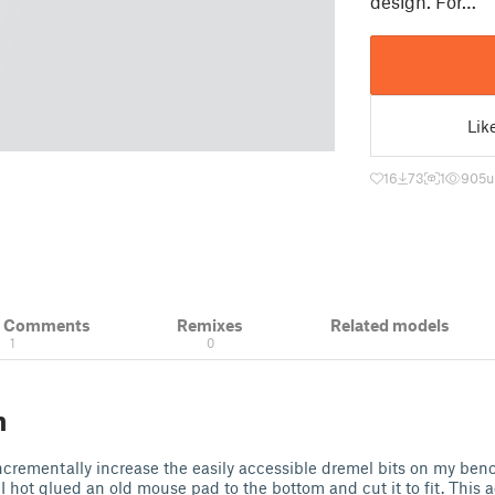
design. For…
Lik
16
73
1
905
u
& Comments
Remixes
Related models
1
0
n
ncrementally increase the easily accessible dremel bits on my benc
 I hot glued an old mouse pad to the bottom and cut it to fit. This 