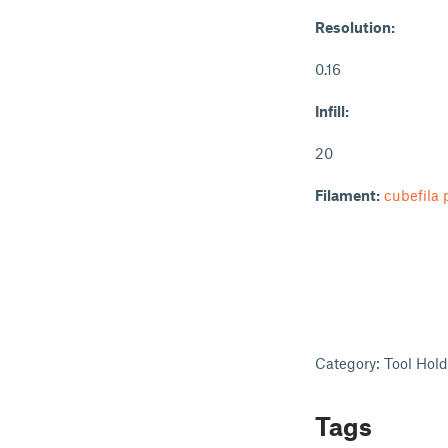
Resolution:
0.16
Infill:
20
Filament:
cubefila 
Category: Tool Hol
Tags