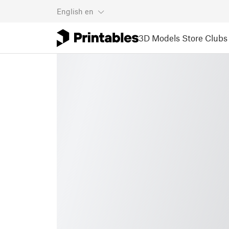
English
en
3D Models
Store
Clubs