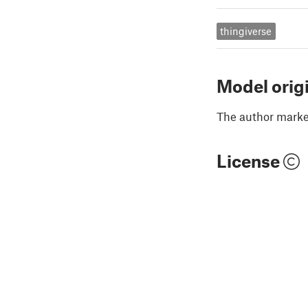
thingiverse
Model orig
The author marked
License