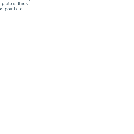
plate is thick
ol points to