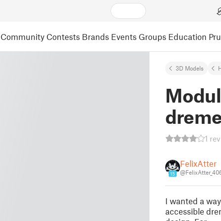
Community
Contests
Brands
Events
Groups
Education
Pr
3D Models
Modula
dreme
1 re
FelixAtter
@FelixAtter_4
15
I wanted a way 
accessible dre