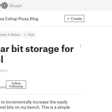
Login
usa Eshop
Prusa Blog
Create
Hobby & Makers
Tools
r bit storage for
l
views
Follow
Following
06860
to incrementally increase the easily
mel bits on my bench. This is a simple