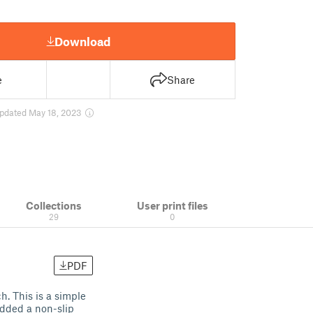
Download
e
Share
pdated May 18, 2023
Collections
User print files
29
0
PDF
h. This is a simple
added a non-slip