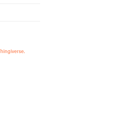
hingiverse.