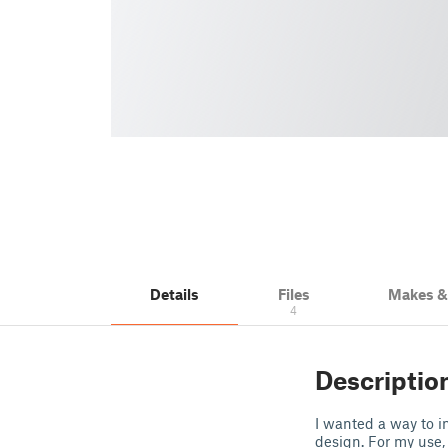
Details
Files
Makes 
4
Descriptio
I wanted a way to i
design. For my use,