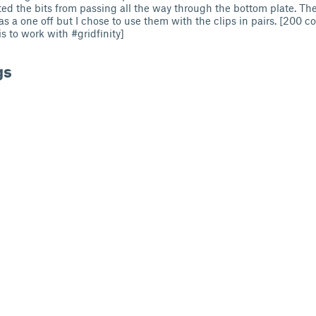
ed the bits from passing all the way through the bottom plate. The 
 a one off but I chose to use them with the clips in pairs. [200 co
s to work with #gridfinity]
gs