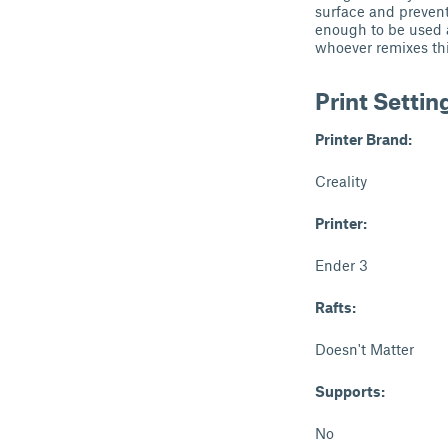
surface and prevent
enough to be used as
whoever remixes thi
Print Settin
Printer Brand:
Creality
Printer:
Ender 3
Rafts:
Doesn't Matter
Supports:
No