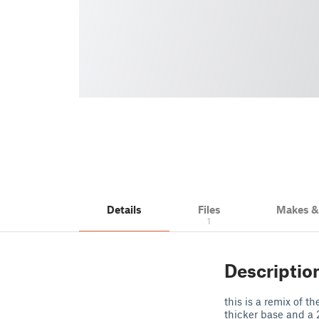
Details
Files
Makes 
1
Descriptio
this is a remix of t
thicker base and a 