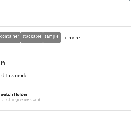
container
stackable
sample
+
more
in
ed this model.
Swatch Holder
inJr
(thingiverse.com)