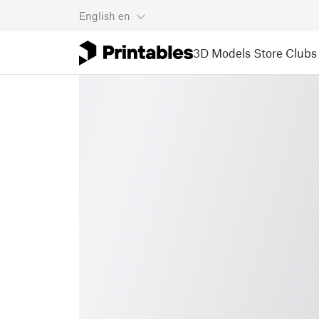
English
en
3D Models
Store
Clubs