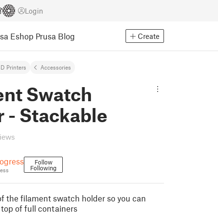
Login
usa Eshop
Prusa Blog
Create
D Printers
Accessories
ent Swatch
 - Stackable
views
ogress
Follow
Following
ess
 of the filament swatch holder so you can
 top of full containers