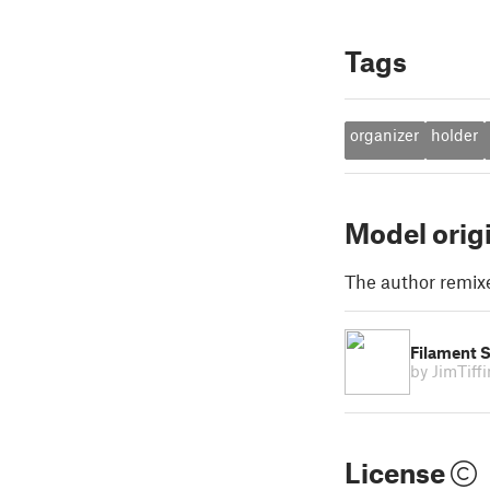
Tags
organizer
holder
Model orig
The author remix
Filament 
by JimTiff
License