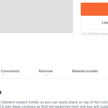
Lik
5
31
2
248
up
& Comments
Remixes
Related models
3
0
n
he filament swatch holder so you can easily stack on top of full conta
2.5 mm deep contours so that the swatches from one box will suppo