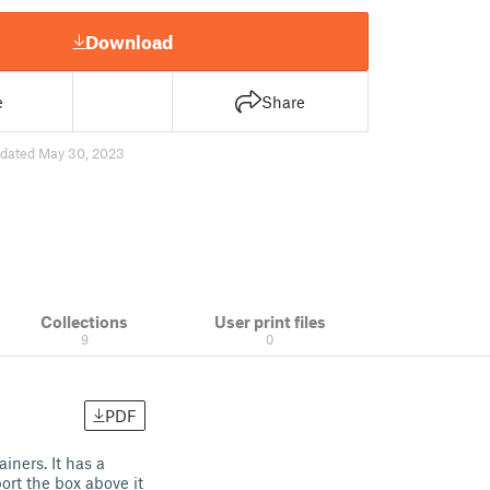
Download
e
Share
dated May 30, 2023
Collections
User print files
9
0
PDF
iners. It has a
rt the box above it