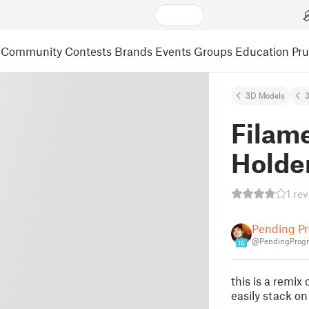
Community
Contests
Brands
Events
Groups
Education
Pr
3D Models
3
Filam
Holder
1 re
Pending Pr
@PendingProgr
16
this is a remix
easily stack on