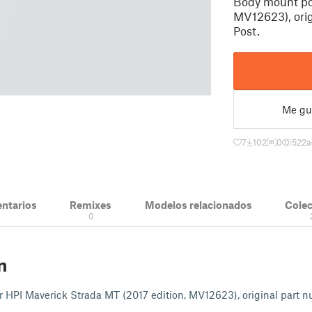
Body mount pos
MV12623), ori
Post.
Me gu
7
102
0
522
a
ntarios
Remixes
Modelos relacionados
Cole
0
n
r HPI Maverick Strada MT (2017 edition, MV12623), original part