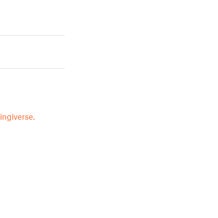
ingiverse.