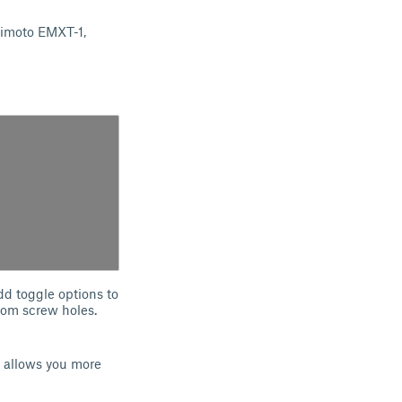
Himoto EMXT-1,
dd toggle options to
ttom screw holes.
 allows you more