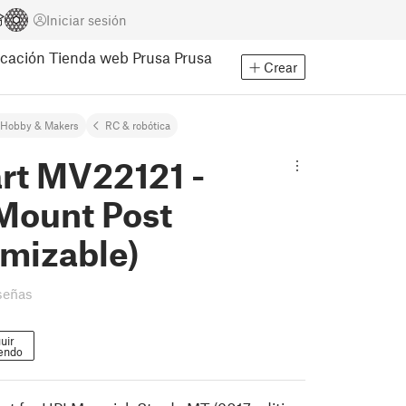
Iniciar sesión
cación
Tienda web Prusa
Prusa
Crear
Hobby & Makers
RC & robótica
rt MV22121 -
Mount Post
omizable)
señas
uir
endo