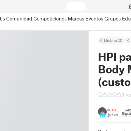
bs
Comunidad
Competiciones
Marcas
Eventos
Grupos
Edu
Modelos 3D
HPI pa
Body 
(cust
0 re
vaxxi
Seg
Sigui
@vaxxi
24