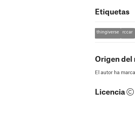
Etiquetas
thingiverse
rccar
Origen del
El autor ha marca
Licencia