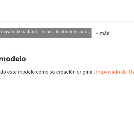
maverickstradamt
rccars
hspbrontosaurus
+
más
 modelo
do este modelo como su creación original.
Importado de Th