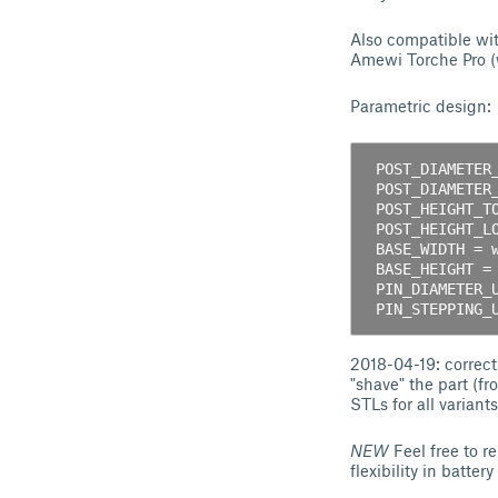
Also compatible wit
Amewi Torche Pro (w
Parametric design:
 POST_DIAMETER_LOWER = diameter of base cylinder;  

 POST_DIAMETER_UPPER = diameter of top cylinder;  

 POST_HEIGHT_TOTAL = total height of post;  

 POST_HEIGHT_LOWER = total height of base cylinder;  

 BASE_WIDTH = width of the "plate";  

 BASE_HEIGHT = height of the "plate";  

 PIN_DIAMETER_UPPER, PIN_DIAMETER_LOWER = holes' diameter;  

2018-04-19: correct
"shave" the part (fr
STLs for all variant
NEW
Feel free to r
flexibility in batte