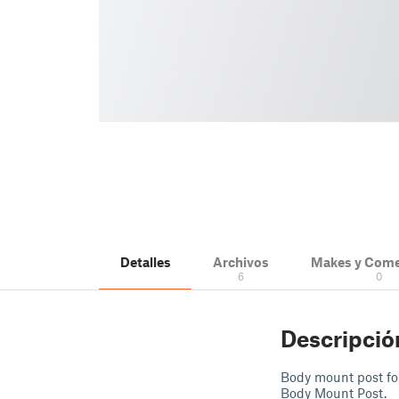
Detalles
Archivos
Makes y Come
6
0
Descripció
Body mount post fo
Body Mount Post.