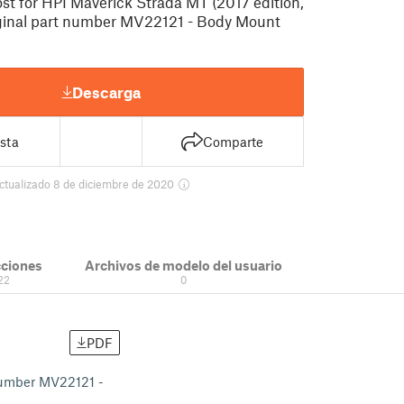
t for HPI Maverick Strada MT (2017 edition,
ginal part number MV22121 - Body Mount
Descarga
sta
Comparte
ctualizado 8 de diciembre de 2020
cciones
Archivos de modelo del usuario
22
0
PDF
 number MV22121 -