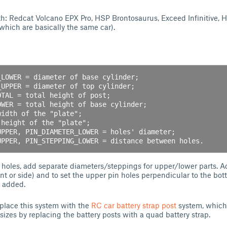
h: Redcat Volcano EPX Pro, HSP Brontosaurus, Exceed Infinitive, 
hich are basically the same car).
 holes, add separate diameters/steppings for upper/lower parts. A
ont or side) and to set the upper pin holes perpendicular to the bo
s added.
eplace this system with the
RC car battery strap post
system, which
ry sizes by replacing the battery posts with a quad battery strap.