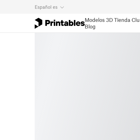
Español
es
Modelos 3D
Tienda
Clu
Blog