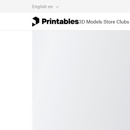
English
en
3D Models
Store
Clubs