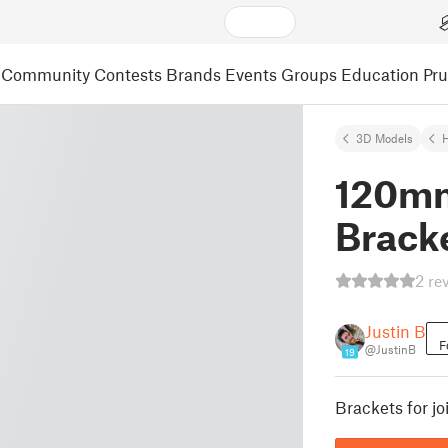
Community
Contests
Brands
Events
Groups
Education
Pr
3D Models
120mm
Brack
2 re
Justin B
F
@JustinB
19
Brackets for j