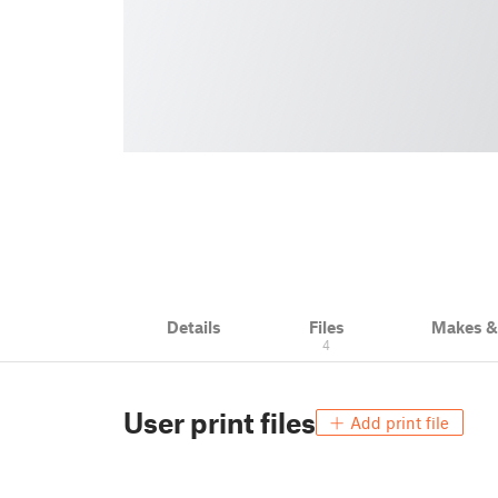
Details
Files
Makes 
4
User print files
Add print file