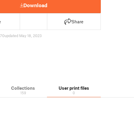
Download
e
Share
70
updated May 18, 2023
Collections
User print files
159
0