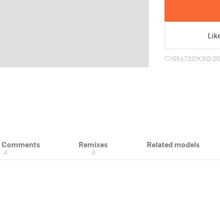
Lik
155
723
3
20
& Comments
Remixes
Related models
4
0