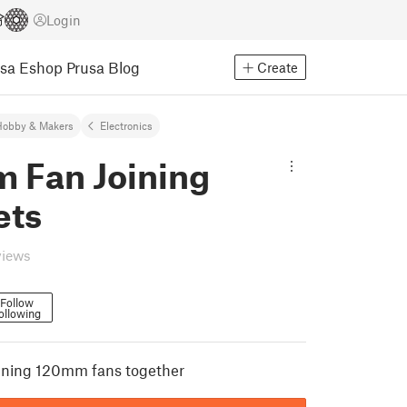
Login
usa Eshop
Prusa Blog
Create
Hobby & Makers
Electronics
 Fan Joining
ets
views
Follow
ollowing
oining 120mm fans together