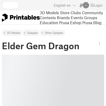
English
en
Login
3D Models
Store
Clubs
Community
Contests
Brands
Events
Groups
Education
Prusa Eshop
Prusa Blog
3D Models
Gadgets
Other Gadgets
Elder Gem Dragon