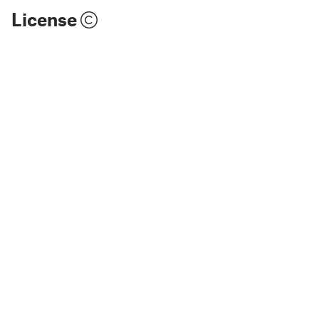
License