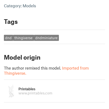
Category: Models
Tags
dnd
thingiverse
dndminiature
Model origin
The author remixed this model.
Imported from
Thingiverse.
Printables
www.printables.com