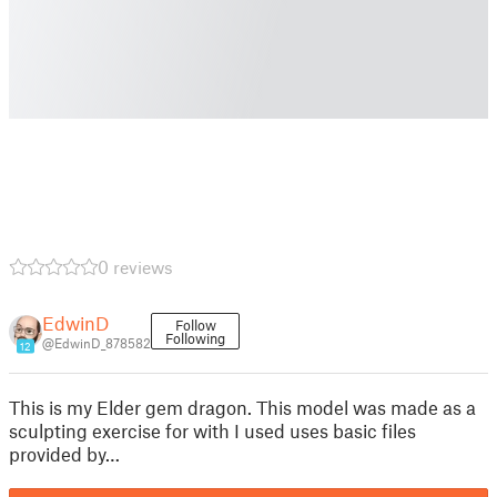
0 reviews
EdwinD
Follow
Following
@EdwinD_878582
12
This is my Elder gem dragon. This model was made as a
sculpting exercise for with I used uses basic files
provided by…