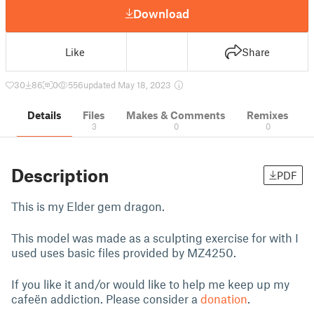
Download
Like
Share
30
86
0
556
updated May 18, 2023
Details
Files
Makes & Comments
Remixes
3
0
0
Description
PDF
This is my Elder gem dragon.
This model was made as a sculpting exercise for with I
used uses basic files provided by
MZ4250
.
If you like it and/or would like to help me keep up my
cafeën addiction. Please consider a
donation
.