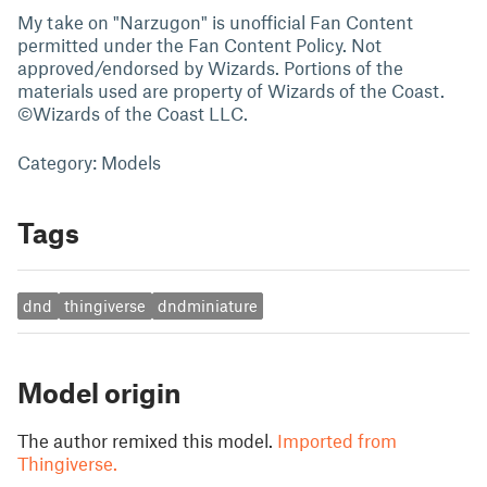
My take on "Narzugon" is unofficial Fan Content
permitted under the Fan Content Policy. Not
approved/endorsed by Wizards. Portions of the
materials used are property of Wizards of the Coast.
©Wizards of the Coast LLC.
Category: Models
Tags
dnd
thingiverse
dndminiature
Model origin
The author remixed this model.
Imported from
Thingiverse.