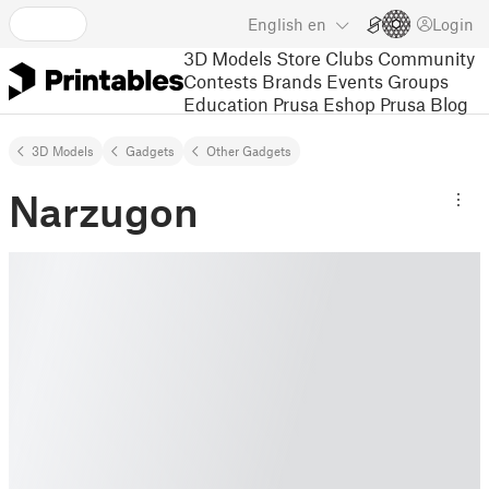
English
en
Login
3D Models
Store
Clubs
Community
Contests
Brands
Events
Groups
Education
Prusa Eshop
Prusa Blog
3D Models
Gadgets
Other Gadgets
Narzugon