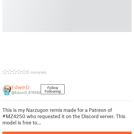
0 reviews
EdwinD
Follow
Following
@EdwinD_878582
12
This is my Narzugon remix made for a Patreon of
#MZ4250 who requested it on the Discord server. This
model is free to…