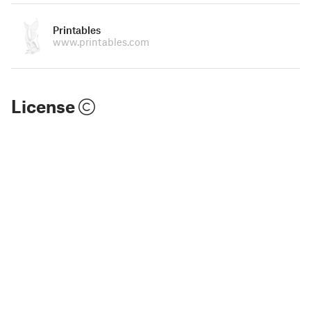
Printables
www.printables.com
License