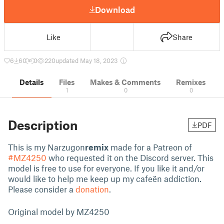
Download
Like
Share
6
60
0
220
updated May 18, 2023
Details
Files
Makes & Comments
Remixes
1
0
0
Description
PDF
This is my Narzugon
remix
made for a Patreon of
#MZ4250
who requested it on the Discord server. This
model is free to use for everyone. If you like it and/or
would like to help me keep up my cafeën addiction.
Please consider a
donation
.
Original model by
MZ4250