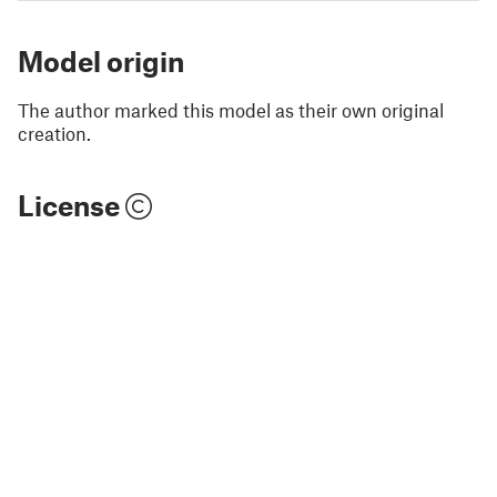
Model origin
The author marked this model as their own original
creation.
License