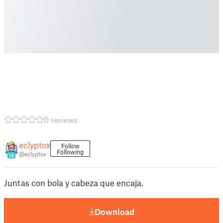
0 reviews
eclyptox
Follow
Following
@eclyptox
18
Juntas con bola y cabeza que encaja.
Download