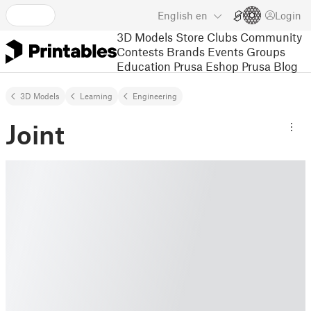
English
en
Login
3D Models
Store
Clubs
Community
Contests
Brands
Events
Groups
Education
Prusa Eshop
Prusa Blog
3D Models
Learning
Engineering
Joint