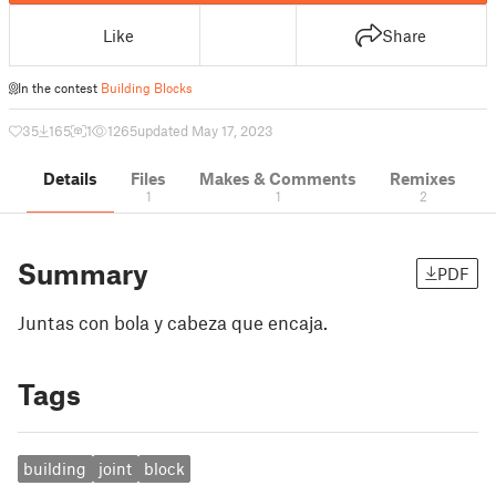
Like
Share
In the contest
Building Blocks
35
165
1
1265
updated May 17, 2023
Details
Files
Makes & Comments
Remixes
1
1
2
Summary
PDF
Juntas con bola y cabeza que encaja.
Tags
building
joint
block