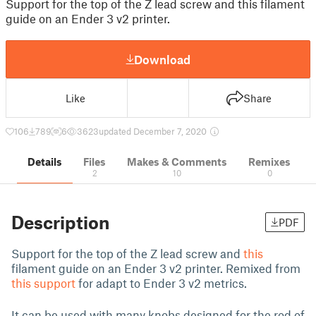
Support for the top of the Z lead screw and this filament
guide on an Ender 3 v2 printer.
Download
Like
Share
106
789
6
3623
updated December 7, 2020
Details
Files
Makes & Comments
Remixes
2
10
0
Description
PDF
Support for the top of the Z lead screw and
this
filament guide on an Ender 3 v2 printer. Remixed from
this support
for adapt to Ender 3 v2 metrics.
It can be used with many knobs designed for the rod of