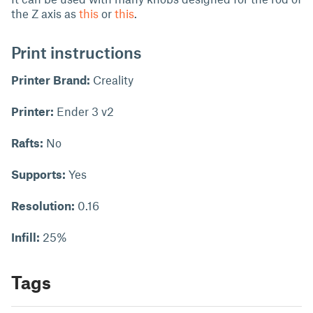
the Z axis as
this
or
this
.
Print instructions
Printer Brand:
Creality
Printer:
Ender 3 v2
Rafts:
No
Supports:
Yes
Resolution:
0.16
Infill:
25%
Tags